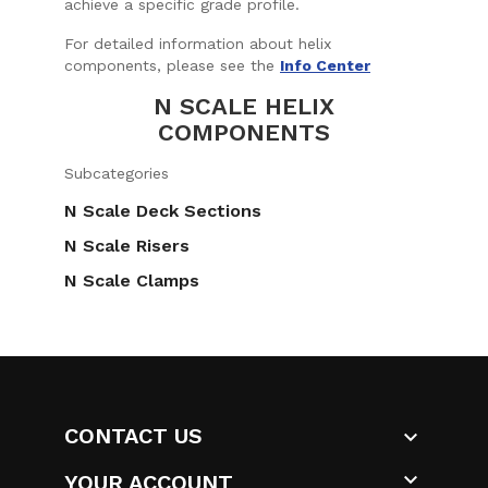
achieve a specific grade profile.
For detailed information about helix
components, please see the
Info Center
N SCALE HELIX
COMPONENTS
Subcategories
N Scale Deck Sections
N Scale Risers
N Scale Clamps
CONTACT US


YOUR ACCOUNT