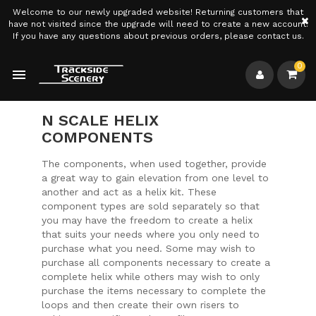
Welcome to our newly upgraded website! Returning customers that
×
have not visited since the upgrade will need to create a new account.
If you have any questions about previous orders, please contact us.
0

N SCALE HELIX
COMPONENTS
The components, when used together, provide
a great way to gain elevation from one level to
another and act as a helix kit. These
component types are sold separately so that
you may have the freedom to create a helix
that suits your needs where you only need to
purchase what you need. Some may wish to
purchase all components necessary to create a
complete helix while others may wish to only
purchase the items necessary to complete the
loops and then create their own risers to