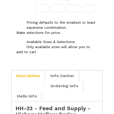
Pricing defaults to the smallest or least
expensive combination.
Make selections for price.
Available Sizes & Selections:
Only available sizes will allow you to
add to cart
Description
Info Center
Ordering Info
Helix Info
HH-33 - Feed and Supply -