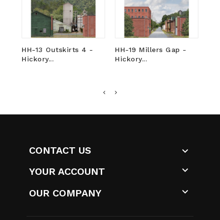
HH-13 Outskirts 4 -
HH-19 Millers Gap -
HH
Hickory...
Hickory...
-...
CONTACT US


YOUR ACCOUNT

OUR COMPANY