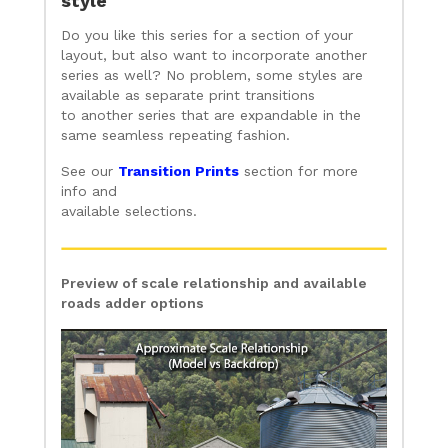
style
Do you like this series for a section of your
layout, but also want to incorporate another
series as well? No problem, some styles are
available as separate print transitions
to another series that are expandable in the
same seamless repeating fashion.
See our
Transition Prints
section for more
info and
available selections.
Preview of scale relationship and available
roads adder options