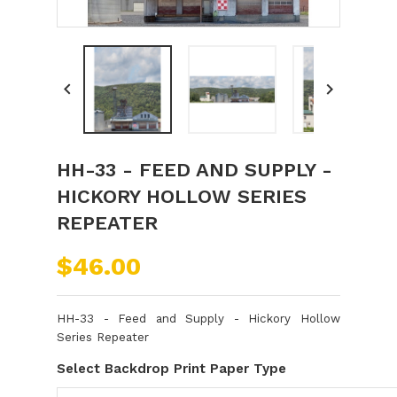


HH-33 - FEED AND SUPPLY -
HICKORY HOLLOW SERIES
REPEATER
$46.00
HH-33 - Feed and Supply - Hickory Hollow
Series Repeater
Select Backdrop Print Paper Type