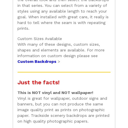
in that series. You can select from a variety of
styles using any available length to reach your
goal. When installed with great care, it really is
hard to tell where the seam is with repeating
prints.
Custom Sizes Available
With many of these designs, custom sizes,
shapes and elements are available. For more
information on custom design please see
Custom Backdrops
>
Just the facts!
This is NOT vinyl and NOT wallpaper!
Vinyl is great for wallpaper, outdoor signs and
banners, but you can not produce the same
image quality print as prints on photographic
paper. Trackside scenery backdrops are printed
on high quality photographic papers.