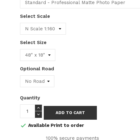
Select Scale
Select Size
Optional Road
Quantity
ADD TO CART
Available Print to order

100% secure payments