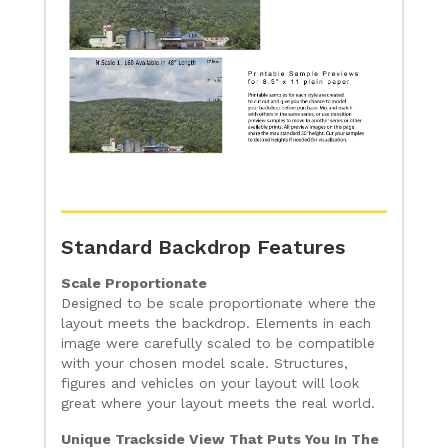
Standard Backdrop Features
Scale Proportionate
Designed to be scale proportionate where the
layout meets the backdrop. Elements in each
image were carefully scaled to be compatible
with your chosen model scale. Structures,
figures and vehicles on your layout will look
great where your layout meets the real world.
Unique Trackside View That Puts You In The