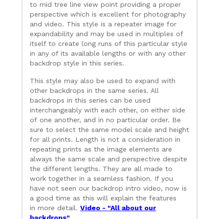
to mid tree line view point providing a proper
perspective which is excellent for photography
and video. This style is a repeater image for
expandability and may be used in multiples of
itself to create long runs of this particular style
in any of its available lengths or with any other
backdrop style in this series.
This style may also be used to expand with
other backdrops in the same series. All
backdrops in this series can be used
interchangeably with each other, on either side
of one another, and in no particular order. Be
sure to select the same model scale and height
for all prints. Length is not a consideration in
repeating prints as the image elements are
always the same scale and perspective despite
the different lengths. They are all made to
work together in a seamless fashion. If you
have not seen our backdrop intro video, now is
a good time as this will explain the features
in more detail.
Video - "All about our
backdrops"