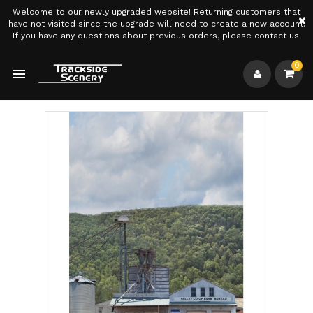
Welcome to our newly upgraded website! Returning customers that
×
have not visited since the upgrade will need to create a new account.
If you have any questions about previous orders, please contact us.
0
