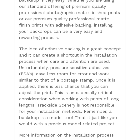
our standard offering of premium quality
professional photographic matte finished prints
or our premium quality professional matte
finish prints with adhesive backing, installing
your backdrops can be a very easy and
rewarding process.
The idea of adhesive backing is a great concept
and it can create a shortcut in the installation
process when care and attention are used.
Unfortunately, pressure sensitive adhesives
(PSA's) leave less room for error and work
similar to that of a postage stamp. Once it is
applied, there is less chance that you can
adjust the print. This is an especially critical
consideration when working with prints of long
lengths. Trackside Scenery is not responsible
for your installation methods. Remember, a
backdrop is a model too! Treat it just like you
would with a precious model related project
More information on the installation process