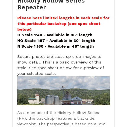
Hickory Hollow Series
Repeater
Please note limited lengths in each scale for
this particular backdrop (see spec sheet
below)
O Scale 1:48 - Available in 96" length
HO Scale 1:87 - Available in 60" length
N Scale 1:160 - Available in 48" length
Square photos are close up crop images to
show detail. This is a basic overview of this
style. See spec sheet below for a preview of
your selected scale.
As a member of the Hickory Hollow Series
(HH), this backdrop features a trackside
viewpoint. The perspective is based on a low