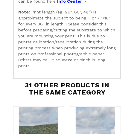
can be found here
Info Center
>
Note:
Print length (eg. 96", 60", 48") is
approximate the subject to being + or - 1/16"
for every 36" in length. Please consider this
before preparing/cutting the substrate to which
you are mounting your print. This is due to
printer calibration/recalibration during the
printing process when producing extremely long
prints on professional photographic paper.
Others may call it squeeze or pinch in long
prints.
31 OTHER PRODUCTS IN
THE SAME CATEGORY