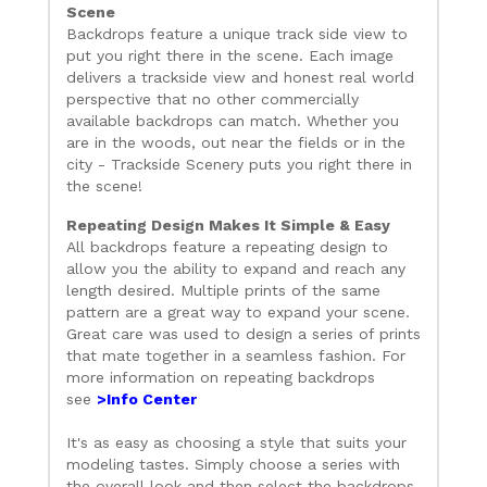
Scene
Backdrops feature a unique track side view to
put you right there in the scene. Each image
delivers a trackside view and honest real world
perspective that no other commercially
available backdrops can match. Whether you
are in the woods, out near the fields or in the
city - Trackside Scenery puts you right there in
the scene!
Repeating Design Makes It Simple & Easy
All backdrops feature a repeating design to
allow you the ability to expand and reach any
length desired. Multiple prints of the same
pattern are a great way to expand your scene.
Great care was used to design a series of prints
that mate together in a seamless fashion. For
more information on repeating backdrops
see
>Info Center
It's as easy as choosing a style that suits your
modeling tastes. Simply choose a series with
the overall look and then select the backdrops