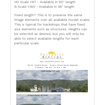
HO Scale 1:87 - Available in 60" length
N Scale 1:160 - Available in 48" length
Fixed length? This is to preserve the same
image elements over all available model scales.
This is typical for backdrops that have fixed
size elements such as structures. Heights can
be selected as desired, but you will only be
able to select available lengths for each
particular scale.