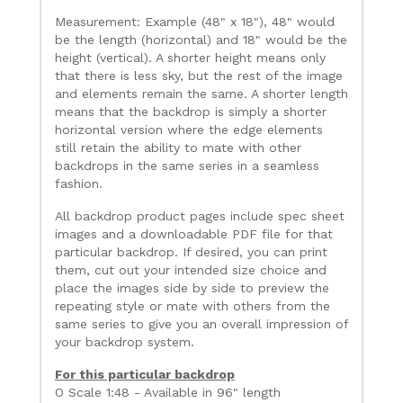
Measurement: Example (48" x 18"), 48" would
be the length (horizontal) and 18" would be the
height (vertical). A shorter height means only
that there is less sky, but the rest of the image
and elements remain the same. A shorter length
means that the backdrop is simply a shorter
horizontal version where the edge elements
still retain the ability to mate with other
backdrops in the same series in a seamless
fashion.
All backdrop product pages include spec sheet
images and a downloadable PDF file for that
particular backdrop. If desired, you can print
them, cut out your intended size choice and
place the images side by side to preview the
repeating style or mate with others from the
same series to give you an overall impression of
your backdrop system.
For this particular backdrop
O Scale 1:48 - Available in 96" length