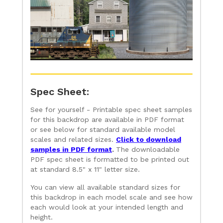
Spec Sheet:
See for yourself - Printable spec sheet samples
for this backdrop are available in PDF format
or see below for standard available model
scales and related sizes.
Click to download
samples in PDF format
.
The downloadable
PDF spec sheet is formatted to be printed out
at standard 8.5" x 11" letter size.
You can view all available standard sizes for
this backdrop in each model scale and see how
each would look at your intended length and
height.