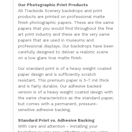
Our Photographic Print Products
All Trackside Scenery backdrops and print
products are printed on professional matte
finish photographic papers. These are the same
papers that you would find throughout the fine
art print industry and these are the very same
papers that are used in museums and
professional displays. Our backdrops have been
carefully designed to deliver a realistic scene
on a low glare true matte finish.
Our standard print is of a heavy weight coated
paper design and is sufficiently scratch
resistant. This premium paper is 5-7 mil thick
and is fairly durable. Our adhesive backed
version is of a heavy weight coated design with
the same characteristics as the standard paper,
but comes with a permanent, pressure-
sensitive adhesive backing.
Standard Print vs. Adhesive Backing
With care and attention - installing your
backdrop is very easy. Whether you are using