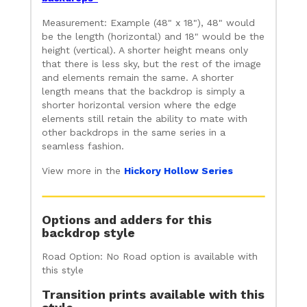
Measurement: Example (48" x 18"), 48" would
be the length (horizontal) and 18" would be the
height (vertical). A shorter height means only
that there is less sky, but the rest of the image
and elements remain the same. A shorter
length means that the backdrop is simply a
shorter horizontal version where the edge
elements still retain the ability to mate with
other backdrops in the same series in a
seamless fashion.
View more in the
Hickory Hollow Series
Options and adders for this
backdrop style
Road Option: No Road option is available with
this style
Transition prints available with this