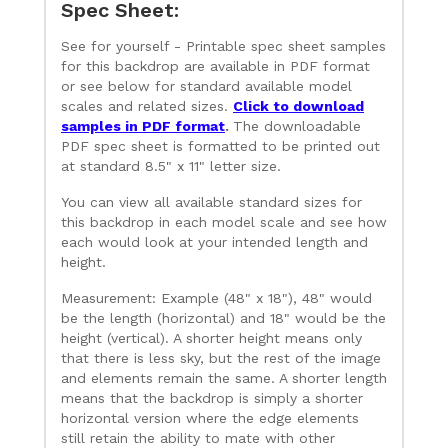
Spec Sheet:
See for yourself - Printable spec sheet samples
for this backdrop are available in PDF format
or see below for standard available model
scales and related sizes.
Click to download
samples in PDF format
.
The downloadable
PDF spec sheet is formatted to be printed out
at standard 8.5" x 11" letter size.
You can view all available standard sizes for
this backdrop in each model scale and see how
each would look at your intended length and
height.
Measurement: Example (48" x 18"), 48" would
be the length (horizontal) and 18" would be the
height (vertical). A shorter height means only
that there is less sky, but the rest of the image
and elements remain the same. A shorter length
means that the backdrop is simply a shorter
horizontal version where the edge elements
still retain the ability to mate with other