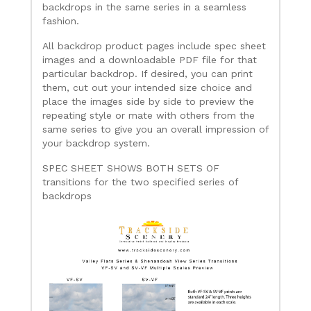
backdrops in the same series in a seamless
fashion.
All backdrop product pages include spec sheet
images and a downloadable PDF file for that
particular backdrop. If desired, you can print
them, cut out your intended size choice and
place the images side by side to preview the
repeating style or mate with others from the
same series to give you an overall impression of
your backdrop system.
SPEC SHEET SHOWS BOTH SETS OF
transitions for the two specified series of
backdrops