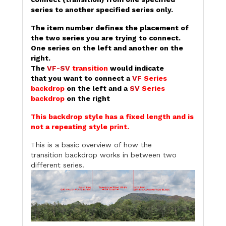
series to another specified series only.
The item number defines the placement of
the two series you are trying to connect.
One series on the left and another on the
right.
The
VF-SV
transition
would indicate
that you want to connect a
VF
Series
backdrop
on the left and a
SV
Series
backdrop
on the right
This backdrop style has a fixed length and is
not a repeating style print.
This is a basic overview of how the
transition backdrop works in between two
different series.