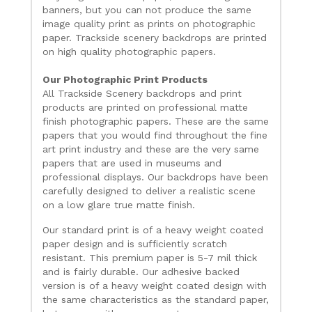
banners, but you can not produce the same
image quality print as prints on photographic
paper. Trackside scenery backdrops are printed
on high quality photographic papers.
Our Photographic Print Products
All Trackside Scenery backdrops and print
products are printed on professional matte
finish photographic papers. These are the same
papers that you would find throughout the fine
art print industry and these are the very same
papers that are used in museums and
professional displays. Our backdrops have been
carefully designed to deliver a realistic scene
on a low glare true matte finish.
Our standard print is of a heavy weight coated
paper design and is sufficiently scratch
resistant. This premium paper is 5-7 mil thick
and is fairly durable. Our adhesive backed
version is of a heavy weight coated design with
the same characteristics as the standard paper,