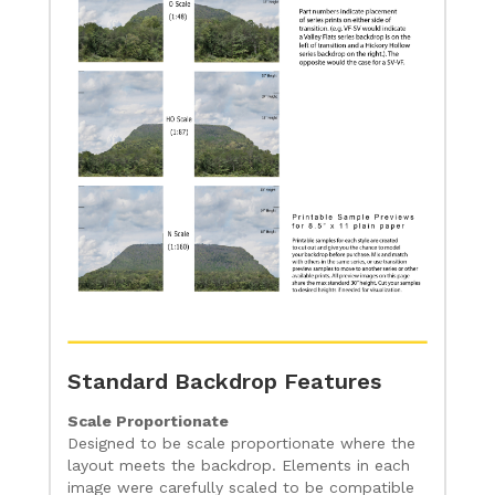
Standard Backdrop Features
Scale Proportionate
Designed to be scale proportionate where the
layout meets the backdrop. Elements in each
image were carefully scaled to be compatible