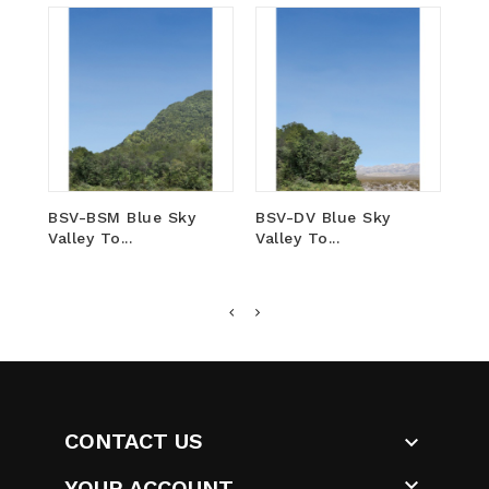
BSV-BSM Blue Sky
BSV-DV Blue Sky
VF-
Valley To...
Valley To...
Blu
CONTACT US


YOUR ACCOUNT