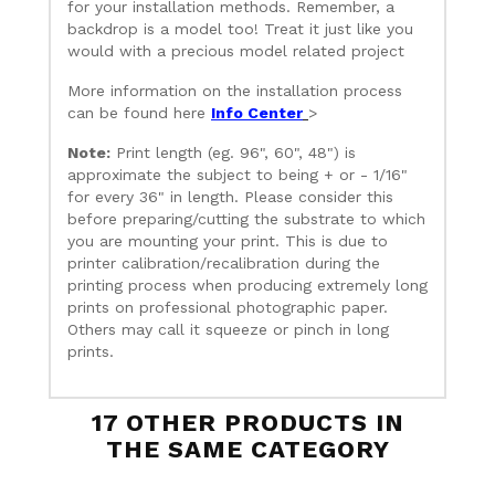
for your installation methods. Remember, a
backdrop is a model too! Treat it just like you
would with a precious model related project
More information on the installation process
can be found here
Info Center
>
Note:
Print length (eg. 96", 60", 48") is
approximate the subject to being + or - 1/16"
for every 36" in length. Please consider this
before preparing/cutting the substrate to which
you are mounting your print. This is due to
printer calibration/recalibration during the
printing process when producing extremely long
prints on professional photographic paper.
Others may call it squeeze or pinch in long
prints.
17 OTHER PRODUCTS IN
THE SAME CATEGORY