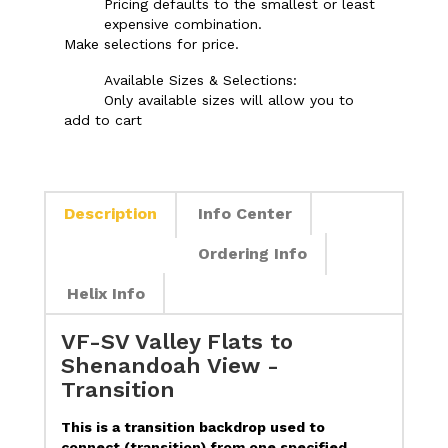
Pricing defaults to the smallest or least
expensive combination.
Make selections for price.
Available Sizes & Selections:
Only available sizes will allow you to
add to cart
Description
Info Center
Ordering Info
Helix Info
VF-SV Valley Flats to
Shenandoah View -
Transition
This is a transition backdrop used to
connect (transition) from one specified