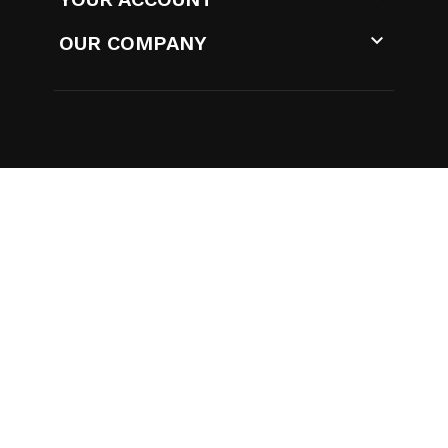

OUR COMPANY