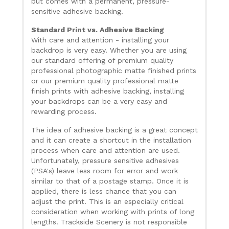
but comes with a permanent, pressure-
sensitive adhesive backing.
Standard Print vs. Adhesive Backing
With care and attention - installing your
backdrop is very easy. Whether you are using
our standard offering of premium quality
professional photographic matte finished prints
or our premium quality professional matte
finish prints with adhesive backing, installing
your backdrops can be a very easy and
rewarding process.
The idea of adhesive backing is a great concept
and it can create a shortcut in the installation
process when care and attention are used.
Unfortunately, pressure sensitive adhesives
(PSA's) leave less room for error and work
similar to that of a postage stamp. Once it is
applied, there is less chance that you can
adjust the print. This is an especially critical
consideration when working with prints of long
lengths. Trackside Scenery is not responsible