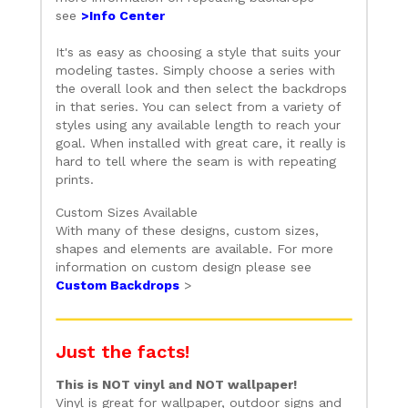
see
>Info Center
It's as easy as choosing a style that suits your
modeling tastes. Simply choose a series with
the overall look and then select the backdrops
in that series. You can select from a variety of
styles using any available length to reach your
goal. When installed with great care, it really is
hard to tell where the seam is with repeating
prints.
Custom Sizes Available
With many of these designs, custom sizes,
shapes and elements are available. For more
information on custom design please see
Custom Backdrops
>
Just the facts!
This is NOT vinyl and NOT wallpaper!
Vinyl is great for wallpaper, outdoor signs and