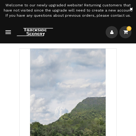
Welcome to our newly upgraded website! Returning customers that
×
have not visited since the upgrade will need to create a new account.
If you have any questions about previous orders, please contact us.
0
