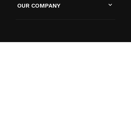

OUR COMPANY