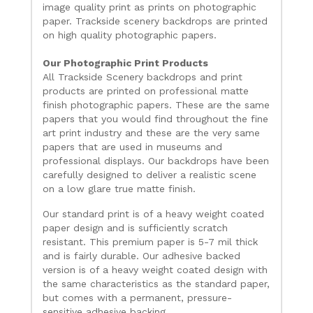
image quality print as prints on photographic
paper. Trackside scenery backdrops are printed
on high quality photographic papers.
Our Photographic Print Products
All Trackside Scenery backdrops and print
products are printed on professional matte
finish photographic papers. These are the same
papers that you would find throughout the fine
art print industry and these are the very same
papers that are used in museums and
professional displays. Our backdrops have been
carefully designed to deliver a realistic scene
on a low glare true matte finish.
Our standard print is of a heavy weight coated
paper design and is sufficiently scratch
resistant. This premium paper is 5-7 mil thick
and is fairly durable. Our adhesive backed
version is of a heavy weight coated design with
the same characteristics as the standard paper,
but comes with a permanent, pressure-
sensitive adhesive backing.