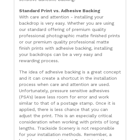
Standard Print vs. Adhesive Backing
With care and attention - installing your
backdrop is very easy. Whether you are using
our standard offering of premium quality
professional photographic matte finished prints
or our premium quality professional matte
finish prints with adhesive backing, installing
your backdrops can be a very easy and
rewarding process.
The idea of adhesive backing is a great concept
and it can create a shortcut in the installation
process when care and attention are used.
Unfortunately, pressure sensitive adhesives
(PSA's) leave less room for error and work
similar to that of a postage stamp. Once it is
applied, there is less chance that you can
adjust the print. This is an especially critical
consideration when working with prints of long
lengths. Trackside Scenery is not responsible
for your installation methods. Remember, a