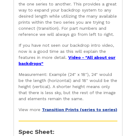
the one series to another. This provides a great
way to expand your backdrop system to any
desired length while utilizing the many available
prints within the two series you are trying to
connect (transition). For part numbers and
reference we will always go from left to right.
If you have not seen our backdrop intro video,
now is a good time as this will explain the
features in more detail.
Video - "All about our
backdrops"
Measurement: Example (24" x 18"), 24" would
be the length (horizontal) and 18" would be the
height (vertical). A shorter height means only
that there is less sky, but the rest of the image
and elements remain the same.
View more
Transition Prints (series to series)
Spec Sheet: