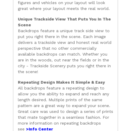
figures and vehicles on your layout will look
great where your layout meets the real world.
Unique Trackside View That Puts You In The
Scene
Backdrops feature a unique track side view to
put you right there in the scene. Each image
delivers a trackside view and honest real world
perspective that no other commercially
available backdrops can match. Whether you
are in the woods, out near the fields or in the
city - Trackside Scenery puts you right there in
the scene!
Repeating Design Makes It Simple & Easy
All backdrops feature a repeating design to
allow you the ability to expand and reach any
length desired. Multiple prints of the same
pattern are a great way to expand your scene.
Great care was used to design a series of prints
that mate together in a seamless fashion. For
more information on repeating backdrops
see
>Info Center