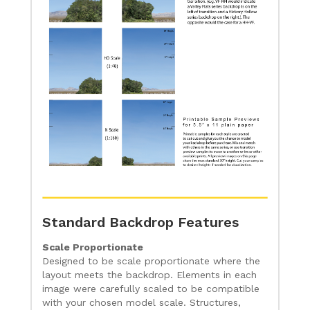
Standard Backdrop Features
Scale Proportionate
Designed to be scale proportionate where the
layout meets the backdrop. Elements in each
image were carefully scaled to be compatible
with your chosen model scale. Structures,