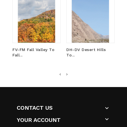
FV-FM Fall Valley To
DH-DV Desert Hills
BS
Fall...
To...
Val
CONTACT US


YOUR ACCOUNT