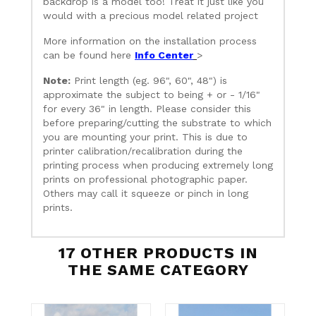
backdrop is a model too! Treat it just like you
would with a precious model related project
More information on the installation process
can be found here
Info Center
>
Note:
Print length (eg. 96", 60", 48") is
approximate the subject to being + or - 1/16"
for every 36" in length. Please consider this
before preparing/cutting the substrate to which
you are mounting your print. This is due to
printer calibration/recalibration during the
printing process when producing extremely long
prints on professional photographic paper.
Others may call it squeeze or pinch in long
prints.
17 OTHER PRODUCTS IN
THE SAME CATEGORY