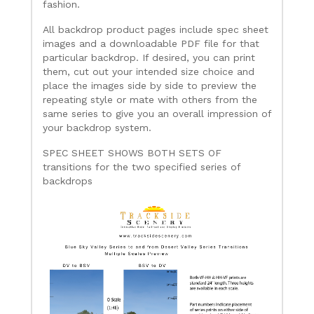
fashion.
All backdrop product pages include spec sheet
images and a downloadable PDF file for that
particular backdrop. If desired, you can print
them, cut out your intended size choice and
place the images side by side to preview the
repeating style or mate with others from the
same series to give you an overall impression of
your backdrop system.
SPEC SHEET SHOWS BOTH SETS OF
transitions for the two specified series of
backdrops