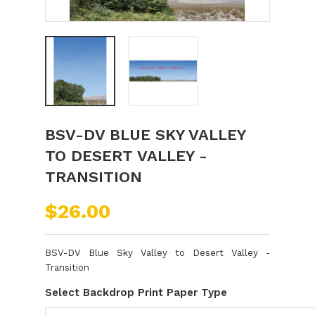
BSV-DV BLUE SKY VALLEY
TO DESERT VALLEY -
TRANSITION
$26.00
BSV-DV Blue Sky Valley to Desert Valley -
Transition
Select Backdrop Print Paper Type