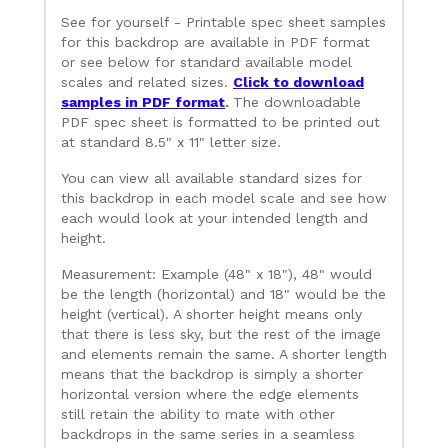
See for yourself - Printable spec sheet samples
for this backdrop are available in PDF format
or see below for standard available model
scales and related sizes.
Click to download
samples in PDF format
.
The downloadable
PDF spec sheet is formatted to be printed out
at standard 8.5" x 11" letter size.
You can view all available standard sizes for
this backdrop in each model scale and see how
each would look at your intended length and
height.
Measurement: Example (48" x 18"), 48" would
be the length (horizontal) and 18" would be the
height (vertical). A shorter height means only
that there is less sky, but the rest of the image
and elements remain the same. A shorter length
means that the backdrop is simply a shorter
horizontal version where the edge elements
still retain the ability to mate with other
backdrops in the same series in a seamless