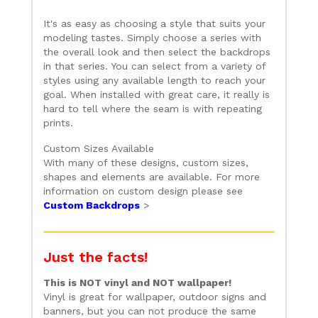
It's as easy as choosing a style that suits your
modeling tastes. Simply choose a series with
the overall look and then select the backdrops
in that series. You can select from a variety of
styles using any available length to reach your
goal. When installed with great care, it really is
hard to tell where the seam is with repeating
prints.
Custom Sizes Available
With many of these designs, custom sizes,
shapes and elements are available. For more
information on custom design please see
Custom Backdrops
>
Just the facts!
This is NOT vinyl and NOT wallpaper!
Vinyl is great for wallpaper, outdoor signs and
banners, but you can not produce the same