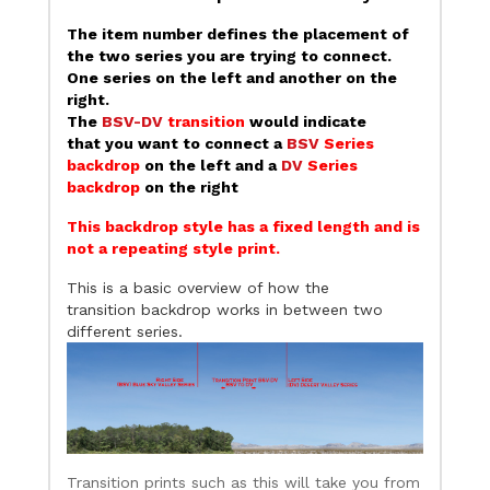
The item number defines the placement of
the two series you are trying to connect.
One series on the left and another on the
right.
The
BSV-DV
transition
would indicate
that you want to connect a
BSV
Series
backdrop
on the left and a
DV
Series
backdrop
on the right
This backdrop style has a fixed length and is
not a repeating style print.
This is a basic overview of how the
transition backdrop works in between two
different series.
Transition prints such as this will take you from