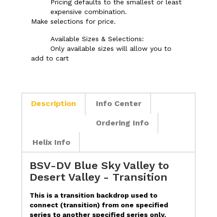
Pricing defaults to the smallest or least
expensive combination.
Make selections for price.
Available Sizes & Selections:
Only available sizes will allow you to
add to cart
Description
Info Center
Ordering Info
Helix Info
BSV-DV Blue Sky Valley to
Desert Valley - Transition
This is a transition backdrop used to
connect (transition) from one specified
series to another specified series only.