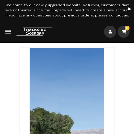
Welcome to our newly upgraded website! Returning customers that
×
have not visited since the upgrade will need to create a new account.
If you have any questions about previous orders, please contact us.
0
