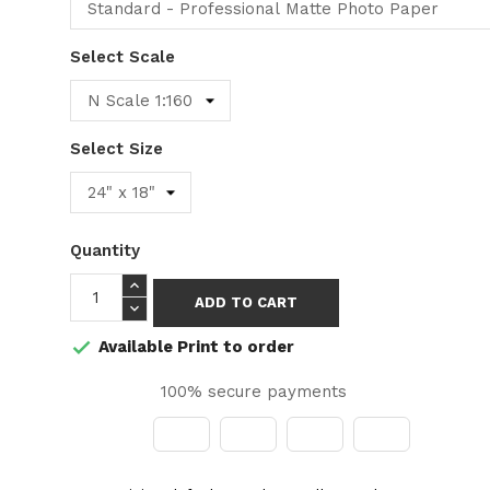
Select Scale
Select Size
Quantity
ADD TO CART
Available Print to order

100% secure payments