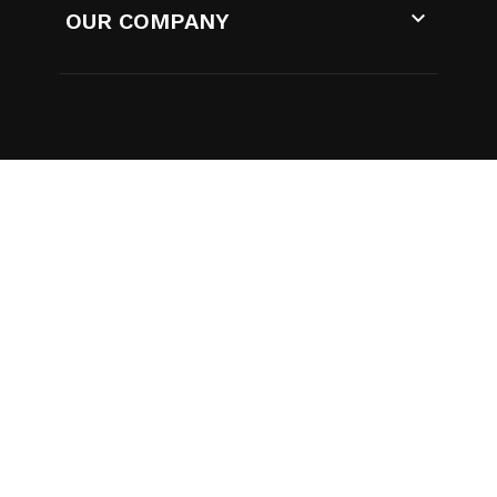

OUR COMPANY