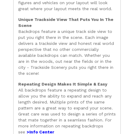
figures and vehicles on your layout will look
great where your layout meets the real world.
Unique Trackside View That Puts You In The
Scene
Backdrops feature a unique track side view to
put you right there in the scene. Each image
delivers a trackside view and honest real world
perspective that no other commercially
available backdrops can match. Whether you
are in the woods, out near the fields or in the
city - Trackside Scenery puts you right there in
the scene!
Repeating Design Makes It Simple & Easy
All backdrops feature a repeating design to
allow you the ability to expand and reach any
length desired. Multiple prints of the same
pattern are a great way to expand your scene.
Great care was used to design a series of prints
that mate together in a seamless fashion. For
more information on repeating backdrops
see
>Info Center