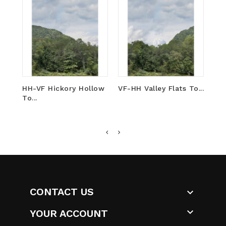
HH-VF Hickory Hollow
VF-HH Valley Flats To...
DV-
To...
To..
CONTACT US


YOUR ACCOUNT