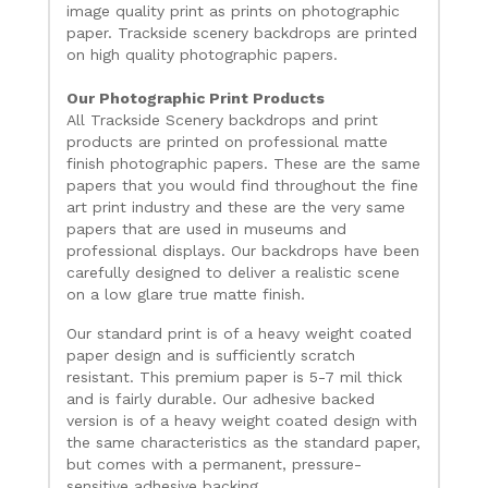
image quality print as prints on photographic
paper. Trackside scenery backdrops are printed
on high quality photographic papers.
Our Photographic Print Products
All Trackside Scenery backdrops and print
products are printed on professional matte
finish photographic papers. These are the same
papers that you would find throughout the fine
art print industry and these are the very same
papers that are used in museums and
professional displays. Our backdrops have been
carefully designed to deliver a realistic scene
on a low glare true matte finish.
Our standard print is of a heavy weight coated
paper design and is sufficiently scratch
resistant. This premium paper is 5-7 mil thick
and is fairly durable. Our adhesive backed
version is of a heavy weight coated design with
the same characteristics as the standard paper,
but comes with a permanent, pressure-
sensitive adhesive backing.