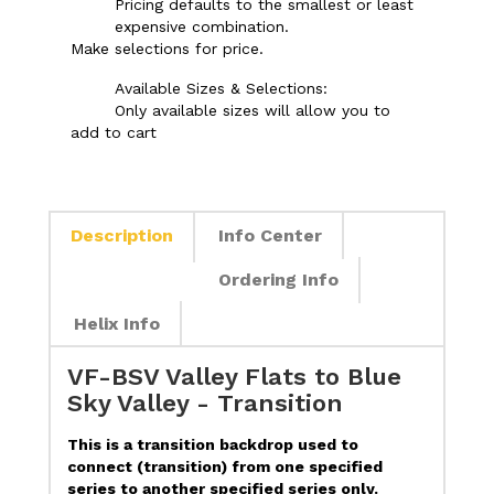
Pricing defaults to the smallest or least
expensive combination.
Make selections for price.
Available Sizes & Selections:
Only available sizes will allow you to
add to cart
Description
Info Center
Ordering Info
Helix Info
VF-BSV Valley Flats to Blue
Sky Valley - Transition
This is a transition backdrop used to
connect (transition) from one specified
series to another specified series only.