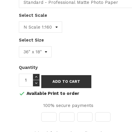
Select Scale
Select Size
Quantity
ADD TO CART
Available Print to order

100% secure payments