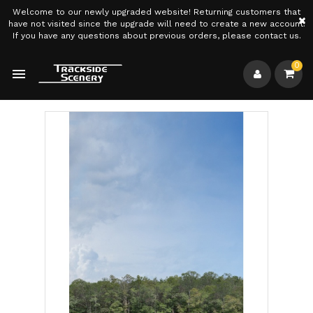
Welcome to our newly upgraded website! Returning customers that
×
have not visited since the upgrade will need to create a new account.
If you have any questions about previous orders, please contact us.
0
