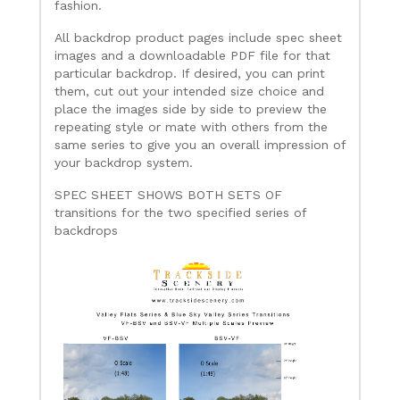
fashion.
All backdrop product pages include spec sheet
images and a downloadable PDF file for that
particular backdrop. If desired, you can print
them, cut out your intended size choice and
place the images side by side to preview the
repeating style or mate with others from the
same series to give you an overall impression of
your backdrop system.
SPEC SHEET SHOWS BOTH SETS OF
transitions for the two specified series of
backdrops