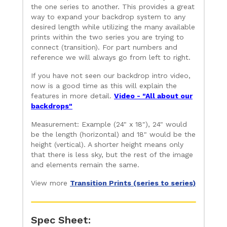
the one series to another. This provides a great
way to expand your backdrop system to any
desired length while utilizing the many available
prints within the two series you are trying to
connect (transition). For part numbers and
reference we will always go from left to right.
If you have not seen our backdrop intro video,
now is a good time as this will explain the
features in more detail.
Video - "All about our
backdrops"
Measurement: Example (24" x 18"), 24" would
be the length (horizontal) and 18" would be the
height (vertical). A shorter height means only
that there is less sky, but the rest of the image
and elements remain the same.
View more
Transition Prints (series to series)
Spec Sheet: