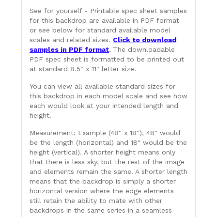
See for yourself - Printable spec sheet samples
for this backdrop are available in PDF format
or see below for standard available model
scales and related sizes.
Click to download
samples in PDF format
.
The downloadable
PDF spec sheet is formatted to be printed out
at standard 8.5" x 11" letter size.
You can view all available standard sizes for
this backdrop in each model scale and see how
each would look at your intended length and
height.
Measurement: Example (48" x 18"), 48" would
be the length (horizontal) and 18" would be the
height (vertical). A shorter height means only
that there is less sky, but the rest of the image
and elements remain the same. A shorter length
means that the backdrop is simply a shorter
horizontal version where the edge elements
still retain the ability to mate with other
backdrops in the same series in a seamless