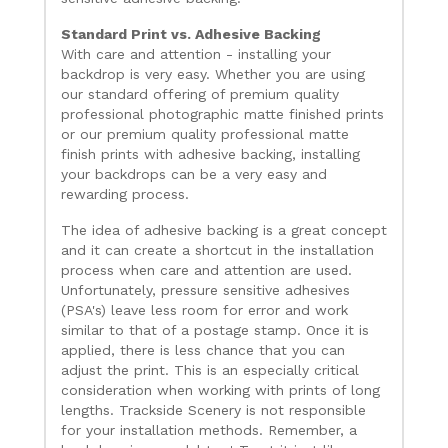
Standard Print vs. Adhesive Backing
With care and attention - installing your
backdrop is very easy. Whether you are using
our standard offering of premium quality
professional photographic matte finished prints
or our premium quality professional matte
finish prints with adhesive backing, installing
your backdrops can be a very easy and
rewarding process.
The idea of adhesive backing is a great concept
and it can create a shortcut in the installation
process when care and attention are used.
Unfortunately, pressure sensitive adhesives
(PSA's) leave less room for error and work
similar to that of a postage stamp. Once it is
applied, there is less chance that you can
adjust the print. This is an especially critical
consideration when working with prints of long
lengths. Trackside Scenery is not responsible
for your installation methods. Remember, a