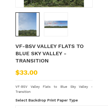
VF-BSV VALLEY FLATS TO
BLUE SKY VALLEY -
TRANSITION
$33.00
VF-BSV Valley Flats to Blue Sky Valley -
Transition
Select Backdrop Print Paper Type