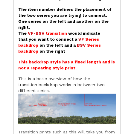
The item number defines the placement of
the two series you are trying to connect.
One series on the left and another on the
right.
The
VF-BSV
transition
would indicate
that you want to connect a
VF
Series
backdrop
on the left and a
BSV
Series
backdrop
on the right
This backdrop style has a fixed length and is
not a repeating style print.
This is a basic overview of how the
transition backdrop works in between two
different series.
Transition prints such as this will take you from