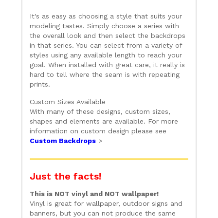
It's as easy as choosing a style that suits your
modeling tastes. Simply choose a series with
the overall look and then select the backdrops
in that series. You can select from a variety of
styles using any available length to reach your
goal. When installed with great care, it really is
hard to tell where the seam is with repeating
prints.
Custom Sizes Available
With many of these designs, custom sizes,
shapes and elements are available. For more
information on custom design please see
Custom Backdrops
>
Just the facts!
This is NOT vinyl and NOT wallpaper!
Vinyl is great for wallpaper, outdoor signs and
banners, but you can not produce the same