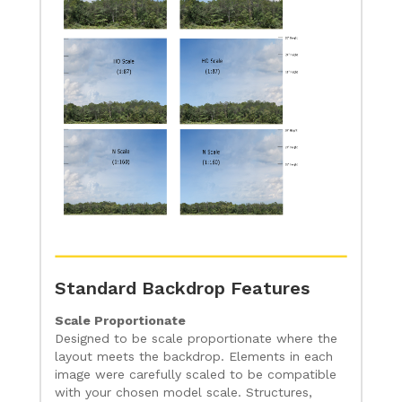
Standard Backdrop Features
Scale Proportionate
Designed to be scale proportionate where the
layout meets the backdrop. Elements in each
image were carefully scaled to be compatible
with your chosen model scale. Structures,