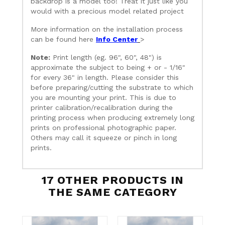
backdrop is a model too! Treat it just like you
would with a precious model related project
More information on the installation process
can be found here
Info Center
>
Note:
Print length (eg. 96", 60", 48") is
approximate the subject to being + or - 1/16"
for every 36" in length. Please consider this
before preparing/cutting the substrate to which
you are mounting your print. This is due to
printer calibration/recalibration during the
printing process when producing extremely long
prints on professional photographic paper.
Others may call it squeeze or pinch in long
prints.
17 OTHER PRODUCTS IN
THE SAME CATEGORY