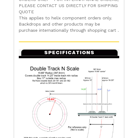
PLEASE CONTACT US DIRECTLY FOR SHIPPING
QUOTE
This applies to helix component orders only.
Backdrops and other products may be
purchase internationally through shopping cart .