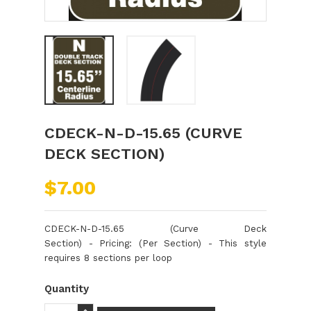
CDECK-N-D-15.65 (CURVE
DECK SECTION)
$7.00
CDECK-N-D-15.65 (Curve Deck
Section) - Pricing: (Per Section) - This style
requires 8 sections per loop
Quantity