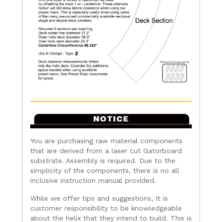
You are purchasing raw material components
that are derived from a laser cut Gatorboard
substrate. Assembly is required. Due to the
simplicity of the components, there is no all
inclusive instruction manual provided.
While we offer tips and suggestions, It is
customer responsibility to be knowledgeable
about the helix that they intend to build. This is