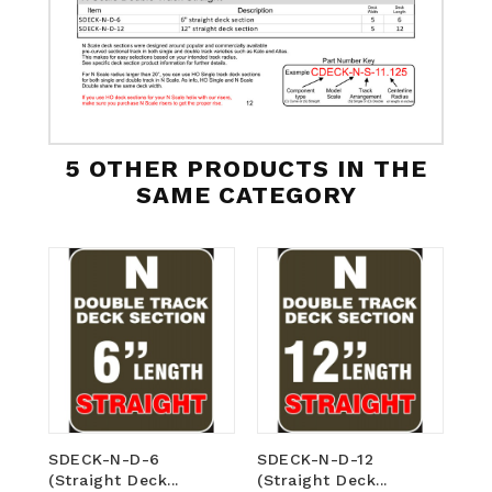
5 OTHER PRODUCTS IN THE
SAME CATEGORY
SDECK-N-D-6
SDECK-N-D-12
CD
(Straight Deck...
(Straight Deck...
(Cu