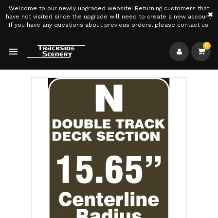
Welcome to our newly upgraded website! Returning customers that
×
have not visited since the upgrade will need to create a new account.
If you have any questions about previous orders, please contact us.
0
