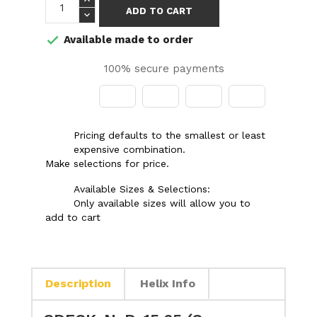
ADD TO CART
Available made to order

100% secure payments
Pricing defaults to the smallest or least
expensive combination.
Make selections for price.
Available Sizes & Selections:
Only available sizes will allow you to
add to cart
Description
Helix Info