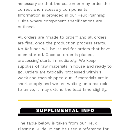
necessary so that the customer may order the
correct and necessary components.
Information is provided in our Helix Planning
Guide where component specifications are
outlined.
All orders are “made to order” and all orders
are final once the production process starts.
No Refunds will be issued for orders that have
been started. Once an order is placed,
processing starts immediately. We keep
supplies of raw materials in house and ready to
go. Orders are typically processed within 1
week and then shipped out. If materials are in
short supply and we are waiting on a restock
to arrive, it may extend the lead time slightly.
The table below is taken from our Helix
Planning Guide. It can be used a reference for