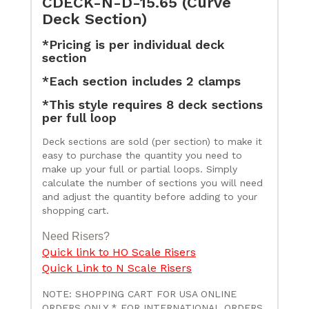
CDECK-N-D-15.65 (Curve
Deck Section)
*Pricing is per individual deck
section
*Each section includes 2 clamps
*This style requires 8 deck sections
per full loop
Deck sections are sold (per section) to make it
easy to purchase the quantity you need to
make up your full or partial loops. Simply
calculate the number of sections you will need
and adjust the quantity before adding to your
shopping cart.
Need Risers?
Quick link to HO Scale Risers
Quick Link to N Scale Risers
NOTE: SHOPPING CART FOR USA ONLINE
ORDERS ONLY * FOR INTERNATIONAL ORDERS,