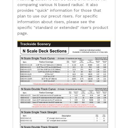
comparing various N based radius'. It also
provides "quick" information for those that
plan to use our precut risers. For specific
information about risers, please see the
specific "standard or extended" riser's product
page.