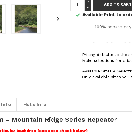
ADD TO CART
Available Print to ord


100% secure pa
Pricing defaults to the 
Make selections for price
Available Sizes & Selecti
Only available sizes will
 Info
Helix Info
 - Mountain Ridge Series Repeater
particular backdrop (see spec sheet below)