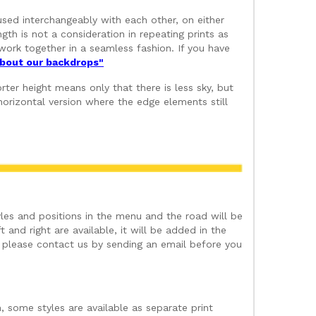
used interchangeably with each other, on either
gth is not a consideration in repeating prints as
ork together in a seamless fashion. If you have
 about our backdrops"
ter height means only that there is less sky, but
orizontal version where the edge elements still
les and positions in the menu and the road will be
 and right are available, it will be added in the
t please contact us by sending an email before you
, some styles are available as separate print