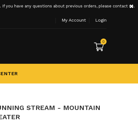
×
If you have any questions about previous orders, please contact us.
My Account
Login
0
CENTER
UNNING STREAM - MOUNTAIN
EATER