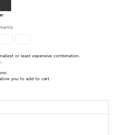
er
yments
smallest or least expensive combination.
.
ons:
 allow you to add to cart