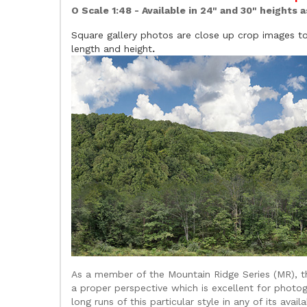
O Scale 1:48 - Available in 24" and 30" heights 
Square gallery photos are close up crop images to 
length and height
.
As a member of the Mountain Ridge Series (MR), th
a proper perspective which is excellent for photog
long runs of this particular style in any of its avai