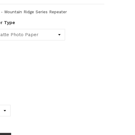
 Mountain Ridge Series Repeater
er Type