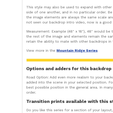
This style may also be used to expand with other b
side of one another, and in no particular order. Be
the image elements are always the same scale and 
not seen our backdrop intro video, now is a good t
Measurement: Example (48" x 18"), 48" would be the
the rest of the image and elements remain the sam
retain the ability to mate with other backdrops in
View more in the
Mountain Ridge Series
Options and adders for this backdrop 
Road Option: Add even more realism to your backdr
added into the scene in your selected position. For
best possible position in the general area. In ma
order.
Transition prints available with this s
Do you like this series for a section of your layo