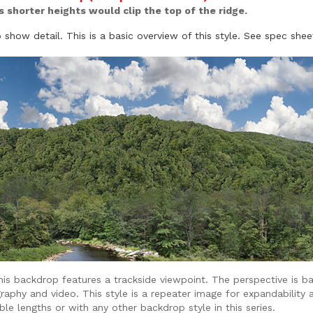
as shorter heights would clip the top of the ridge.
show detail. This is a basic overview of this style. See spec shee
is backdrop features a trackside viewpoint. The perspective is ba
raphy and video. This style is a repeater image for expandability 
lable lengths or with any other backdrop style in this series.