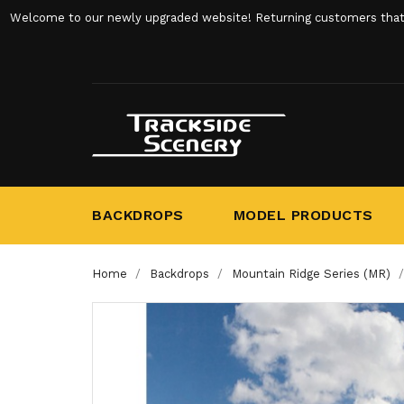
Welcome to our newly upgraded website! Returning customers that ha
BACKDROPS
MODEL PRODUCTS
Home
Backdrops
Mountain Ridge Series (MR)