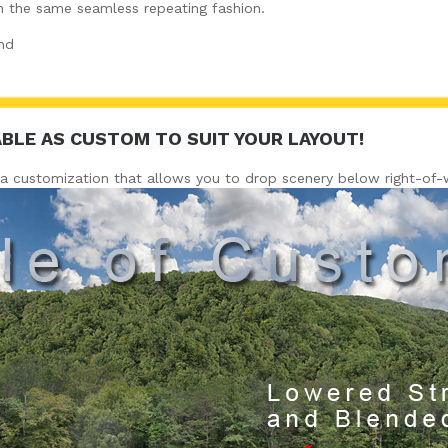
in the same seamless repeating fashion.
nd
ABLE AS CUSTOM TO SUIT YOUR LAYOUT!
a customization that allows you to drop scenery below right-of-