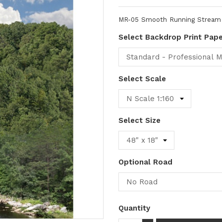
MR-05 Smooth Running Stream -
Select Backdrop Print Pap
Select Scale
Select Size
Optional Road
Quantity