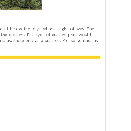
fit below the physical level right-of-way. The
at the bottom. This type of custom print would
 is available only as a custom. Please contact us