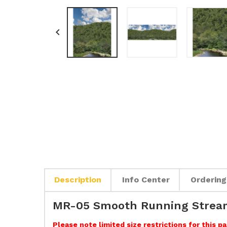

Description
Info Center
Ordering
MR-05 Smooth Running Stream
Please note limited size restrictions for this 