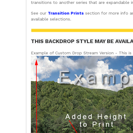
transitions to another series that are expandable 
See our
Transition Prints
section for more info a
available selections.
THIS BACKDROP STYLE MAY BE AVAIL
Example of Custom Drop Stream Version - This is 