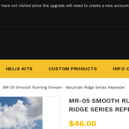
ve not visited since the upgrade will need to create a new account. 
HELIX KITS
CUSTOM PRODUCTS
INFO 
MR-05 Smooth Running Stream - Mountain Ridge Series Repeater
MR-05 SMOOTH R
RIDGE SERIES REP
$46.00