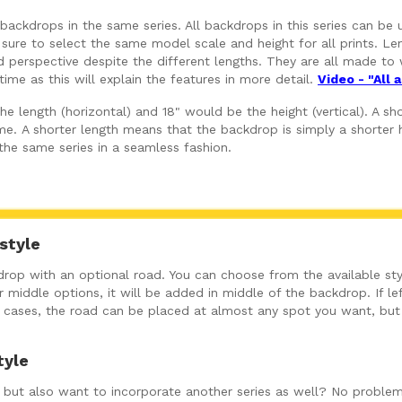
ackdrops in the same series. All backdrops in this series can be 
 sure to select the same model scale and height for all prints. Len
perspective despite the different lengths. They are all made to w
ime as this will explain the features in more detail.
Video - "All
 length (horizontal) and 18" would be the height (vertical). A shor
e. A shorter length means that the backdrop is simply a shorter h
 the same series in a seamless fashion.
style
op with an optional road. You can choose from the available sty
 middle options, it will be added in middle of the backdrop. If left
ny cases, the road can be placed at almost any spot you want, bu
tyle
ut, but also want to incorporate another series as well? No problem