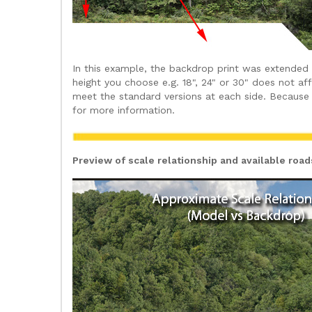
In this example, the backdrop print was extended
height you choose e.g. 18", 24" or 30" does not a
meet the standard versions at each side. Because 
for more information.
Preview of scale relationship and available roa