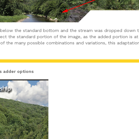
 below the standard bottom and the stream was dropped down to 
ffect the standard portion of the image, as the added portion is 
of the many possible combinations and variations, this adaptation
ds adder options