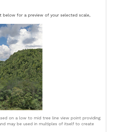
t below for a preview of your selected scale,
sed on a low to mid tree line view point providing
and may be used in multiples of itself to create