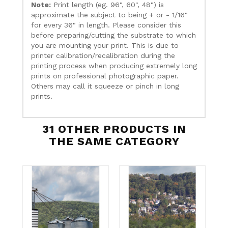
Note:
Print length (eg. 96", 60", 48") is
approximate the subject to being + or - 1/16"
for every 36" in length. Please consider this
before preparing/cutting the substrate to which
you are mounting your print. This is due to
printer calibration/recalibration during the
printing process when producing extremely long
prints on professional photographic paper.
Others may call it squeeze or pinch in long
prints.
31 OTHER PRODUCTS IN
THE SAME CATEGORY