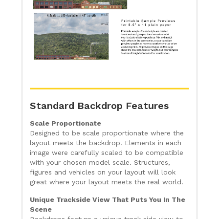
Standard Backdrop Features
Scale Proportionate
Designed to be scale proportionate where the
layout meets the backdrop. Elements in each
image were carefully scaled to be compatible
with your chosen model scale. Structures,
figures and vehicles on your layout will look
great where your layout meets the real world.
Unique Trackside View That Puts You In The
Scene