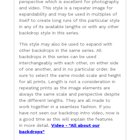
perspective which is excellent for photography
and video. This style is a repeater image for
expandability and may be used in multiples of
itself to create long runs of this particular style
in any of its available lengths or with any other
backdrop style in this series.
This style may also be used to expand with
other backdrops in the same series. All
backdrops in this series can be used
interchangeably with each other, on either side
of one another, and in no particular order. Be
sure to select the same model scale and height
for all prints. Length is not a consideration in
repeating prints as the image elements are
always the same scale and perspective despite
the different lengths. They are all made to
work together in a seamless fashion. If you
have not seen our backdrop intro video, now is
a good time as this will explain the features
in more detail.
Video - "All about our
backdrops"