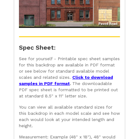
Spec Sheet:
See for yourself - Printable spec sheet samples
for this backdrop are available in PDF format
or see below for standard available model
scales and related sizes.
Click to download
samples in PDF format
.
The downloadable
PDF spec sheet is formatted to be printed out
at standard 8.5" x 11" letter size.
You can view all available standard sizes for
this backdrop in each model scale and see how
each would look at your intended length and
height.
Measurement: Example (48" x 18"), 48" would