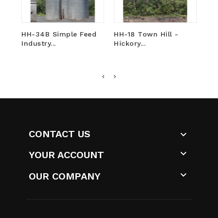
HH-34B Simple Feed
HH-18 Town Hill -
HH
Industry...
Hickory...
-...
CONTACT US


YOUR ACCOUNT

OUR COMPANY