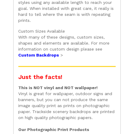
styles using any available length to reach your
goal. When installed with great care, it really is
hard to tell where the seam is with repeating
prints.
Custom Sizes Available
With many of these designs, custom sizes,
shapes and elements are available. For more
information on custom design please see
Custom Backdrops
>
Just the facts!
This is NOT vinyl and NOT wallpaper!
Vinyl is great for wallpaper, outdoor signs and
banners, but you can not produce the same
image quality print as prints on photographic
paper. Trackside scenery backdrops are printed
on high quality photographic papers.
Our Photographic Print Products