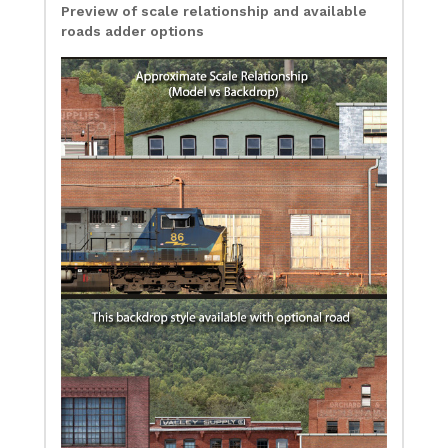
Preview of scale relationship and available
roads adder options