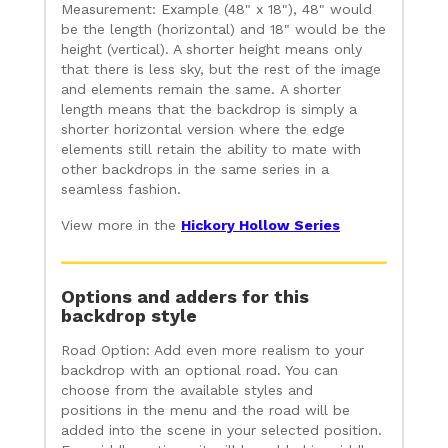
Measurement: Example (48" x 18"), 48" would
be the length (horizontal) and 18" would be the
height (vertical). A shorter height means only
that there is less sky, but the rest of the image
and elements remain the same. A shorter
length means that the backdrop is simply a
shorter horizontal version where the edge
elements still retain the ability to mate with
other backdrops in the same series in a
seamless fashion.
View more in the
Hickory Hollow Series
Options and adders for this
backdrop style
Road Option: Add even more realism to your
backdrop with an optional road. You can
choose from the available styles and
positions in the menu and the road will be
added into the scene in your selected position.