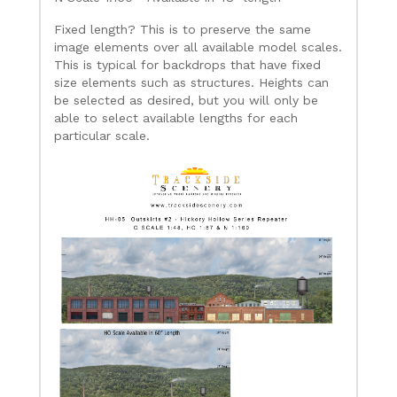
Fixed length? This is to preserve the same
image elements over all available model scales.
This is typical for backdrops that have fixed
size elements such as structures. Heights can
be selected as desired, but you will only be
able to select available lengths for each
particular scale.