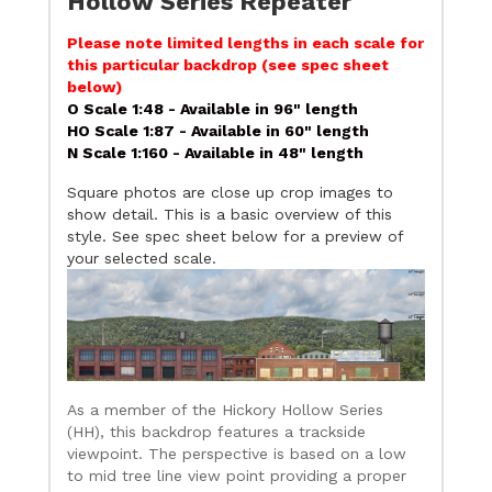
Hollow Series Repeater
Please note limited lengths in each scale for
this particular backdrop (see spec sheet
below)
O Scale 1:48 - Available in 96" length
HO Scale 1:87 - Available in 60" length
N Scale 1:160 - Available in 48" length
Square photos are close up crop images to
show detail. This is a basic overview of this
style. See spec sheet below for a preview of
your selected scale.
As a member of the Hickory Hollow Series
(HH), this backdrop features a trackside
viewpoint. The perspective is based on a low
to mid tree line view point providing a proper