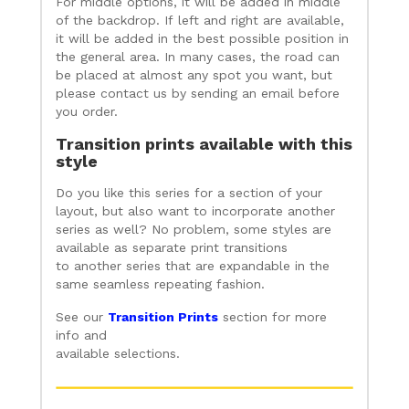
For middle options, it will be added in middle
of the backdrop. If left and right are available,
it will be added in the best possible position in
the general area. In many cases, the road can
be placed at almost any spot you want, but
please contact us by sending an email before
you order.
Transition prints available with this
style
Do you like this series for a section of your
layout, but also want to incorporate another
series as well? No problem, some styles are
available as separate print transitions
to another series that are expandable in the
same seamless repeating fashion.
See our
Transition Prints
section for more
info and
available selections.