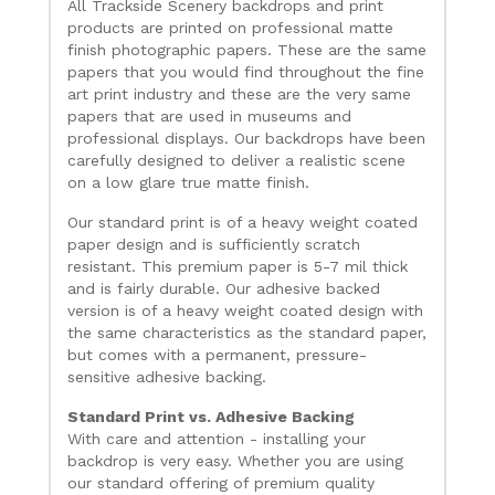
All Trackside Scenery backdrops and print
products are printed on professional matte
finish photographic papers. These are the same
papers that you would find throughout the fine
art print industry and these are the very same
papers that are used in museums and
professional displays. Our backdrops have been
carefully designed to deliver a realistic scene
on a low glare true matte finish.
Our standard print is of a heavy weight coated
paper design and is sufficiently scratch
resistant. This premium paper is 5-7 mil thick
and is fairly durable. Our adhesive backed
version is of a heavy weight coated design with
the same characteristics as the standard paper,
but comes with a permanent, pressure-
sensitive adhesive backing.
Standard Print vs. Adhesive Backing
With care and attention - installing your
backdrop is very easy. Whether you are using
our standard offering of premium quality