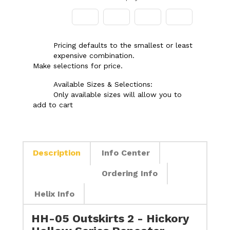
Pricing defaults to the smallest or least
expensive combination.
Make selections for price.
Available Sizes & Selections:
Only available sizes will allow you to
add to cart
Description
Info Center
Ordering Info
Helix Info
HH-05 Outskirts 2 - Hickory