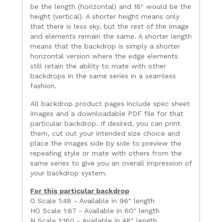
be the length (horizontal) and 18" would be the
height (vertical). A shorter height means only
that there is less sky, but the rest of the image
and elements remain the same. A shorter length
means that the backdrop is simply a shorter
horizontal version where the edge elements
still retain the ability to mate with other
backdrops in the same series in a seamless
fashion.
All backdrop product pages include spec sheet
images and a downloadable PDF file for that
particular backdrop. If desired, you can print
them, cut out your intended size choice and
place the images side by side to preview the
repeating style or mate with others from the
same series to give you an overall impression of
your backdrop system.
For this particular backdrop
O Scale 1:48 - Available in 96" length
HO Scale 1:87 - Available in 60" length
N Scale 1:160 - Available in 48" length