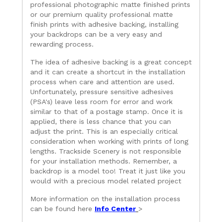
professional photographic matte finished prints
or our premium quality professional matte
finish prints with adhesive backing, installing
your backdrops can be a very easy and
rewarding process.
The idea of adhesive backing is a great concept
and it can create a shortcut in the installation
process when care and attention are used.
Unfortunately, pressure sensitive adhesives
(PSA's) leave less room for error and work
similar to that of a postage stamp. Once it is
applied, there is less chance that you can
adjust the print. This is an especially critical
consideration when working with prints of long
lengths. Trackside Scenery is not responsible
for your installation methods. Remember, a
backdrop is a model too! Treat it just like you
would with a precious model related project
More information on the installation process
can be found here
Info Center
>