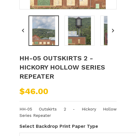


HH-05 OUTSKIRTS 2 -
HICKORY HOLLOW SERIES
REPEATER
$46.00
H
H-05 Outskirts 2 - Hickory Hollow
Series Repeater
Select Backdrop Print Paper Type