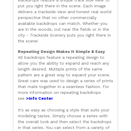
Backdrops feature a unique track side view to
put you right there in the scene. Each image
delivers a trackside view and honest real world
perspective that no other commercially
available backdrops can match. Whether you
are in the woods, out near the fields or in the
city - Trackside Scenery puts you right there in
the scene!
Repeating Design Makes It Simple & Easy
All backdrops feature a repeating design to
allow you the ability to expand and reach any
length desired. Multiple prints of the same
pattern are a great way to expand your scene.
Great care was used to design a series of prints
that mate together in a seamless fashion. For
more information on repeating backdrops
see
>Info Center
It's as easy as choosing a style that suits your
modeling tastes. Simply choose a series with
the overall look and then select the backdrops
in that series. You can select from a variety of