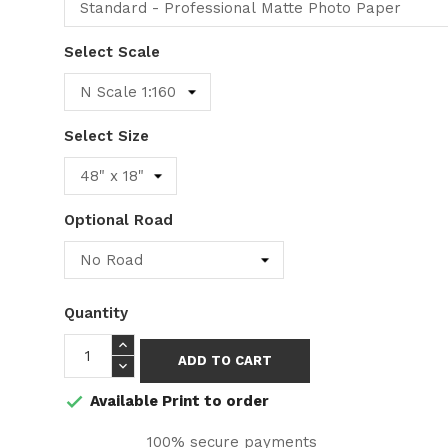
Select Scale
Select Size
Optional Road
Quantity
ADD TO CART
Available Print to order

100% secure payments