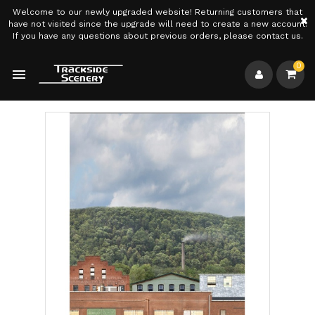
Welcome to our newly upgraded website! Returning customers that
×
have not visited since the upgrade will need to create a new account.
If you have any questions about previous orders, please contact us.
0
