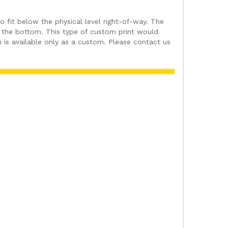
fit below the physical level right-of-way. The
at the bottom. This type of custom print would
 is available only as a custom. Please contact us