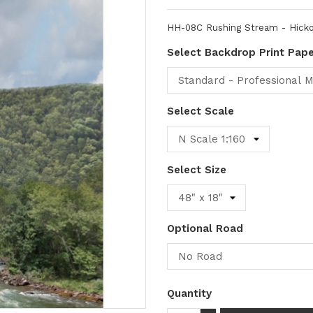
HH-08C Rushing Stream - Hicko
Select Backdrop Print Pap
Select Scale
Select Size
Optional Road
Quantity