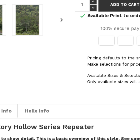
ADD TO CART
Available Print to ord


100% secure pa
Pricing defaults to the 
Make selections for price
Available Sizes & Selecti
Only available sizes will
 Info
Helix Info
ory Hollow Series Repeater
to show detail. This is a basic overview of this style. See sp