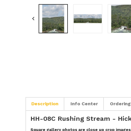

Description
Info Center
Ordering
HH-08C Rushing Stream - Hick
Square gallery photos are close up crop images 