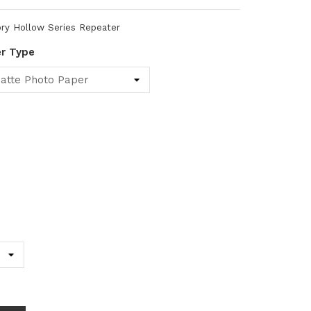
ry Hollow Series Repeater
er Type