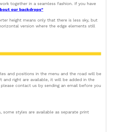
ork together in a seamless fashion. If you have
 about our backdrops"
ter height means only that there is less sky, but
orizontal version where the edge elements still
les and positions in the menu and the road will be
 and right are available, it will be added in the
t please contact us by sending an email before you
, some styles are available as separate print