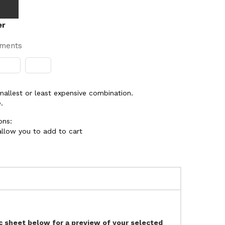
er
yments
smallest or least expensive combination.
.
ons:
 allow you to add to cart
ec sheet below for a preview of your selected