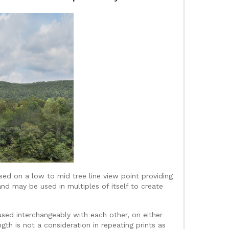
sed on a low to mid tree line view point providing
and may be used in multiples of itself to create
used interchangeably with each other, on either
gth is not a consideration in repeating prints as