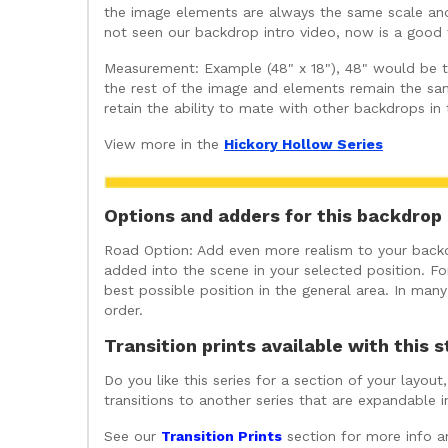
the image elements are always the same scale and 
not seen our backdrop intro video, now is a good t
Measurement: Example (48" x 18"), 48" would be the
the rest of the image and elements remain the sam
retain the ability to mate with other backdrops in
View more in the
Hickory Hollow Series
Options and adders for this backdrop 
Road Option: Add even more realism to your backdr
added into the scene in your selected position. For
best possible position in the general area. In ma
order.
Transition prints available with this s
Do you like this series for a section of your layo
transitions to another series that are expandable 
See our
Transition Prints
section for more info a