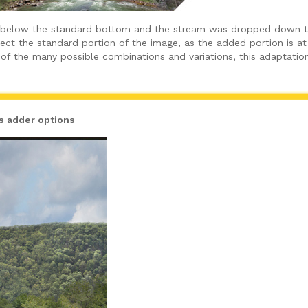
 below the standard bottom and the stream was dropped down to 
ffect the standard portion of the image, as the added portion is 
of the many possible combinations and variations, this adaptation
ds adder options