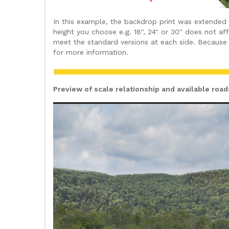
In this example, the backdrop print was extended
height you choose e.g. 18", 24" or 30" does not a
meet the standard versions at each side. Because 
for more information.
Preview of scale relationship and available roa