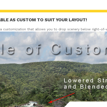
ABLE AS CUSTOM TO SUIT YOUR LAYOUT!
a customization that allows you to drop scenery below right-of-