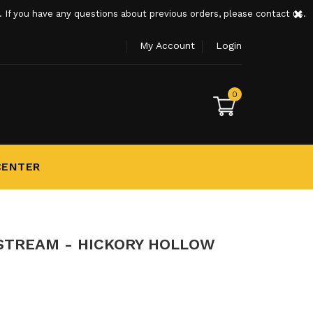
×
If you have any questions about previous orders, please contact us.
My Account
Login
0
CENTER
STREAM - HICKORY HOLLOW