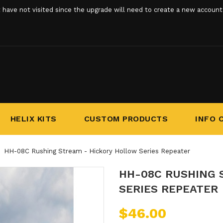
ve not visited since the upgrade will need to create a new account. 
HELIX KITS
CUSTOM PRODUCTS
INFO 
HH-08C Rushing Stream - Hickory Hollow Series Repeater
HH-08C RUSHING 
SERIES REPEATER
$46.00