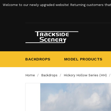
Welcome to our newly upgraded website! Returning customers that ha
BACKDROPS
MODEL PRODUCTS
Home
Backdrops
Hickory Hollow Series (HH)