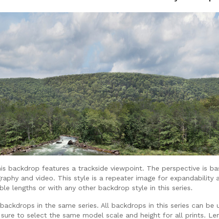
is backdrop features a trackside viewpoint. The perspective is ba
raphy and video. This style is a repeater image for expandability 
lable lengths or with any other backdrop style in this series.
ackdrops in the same series. All backdrops in this series can be 
 sure to select the same model scale and height for all prints. Len