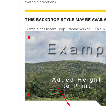
available selections.
THIS BACKDROP STYLE MAY BE AVAIL
Example of Custom Drop Stream Version - This is 