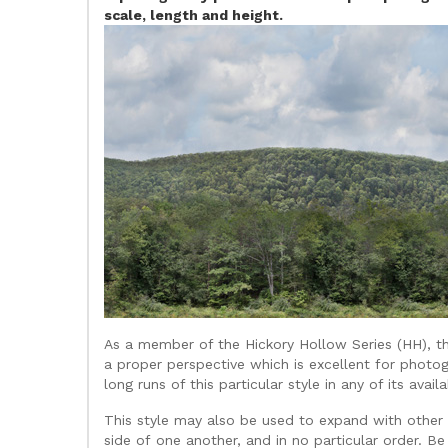
scale, length and height.
As a member of the Hickory Hollow Series (HH), th
a proper perspective which is excellent for photog
long runs of this particular style in any of its avai
This style may also be used to expand with other b
side of one another, and in no particular order. Be