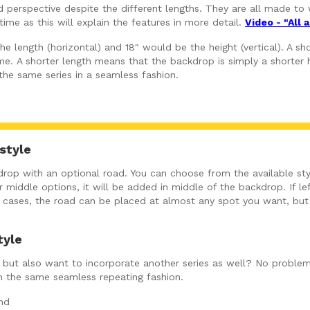
perspective despite the different lengths. They are all made to w
ime as this will explain the features in more detail.
Video - "All
 length (horizontal) and 18" would be the height (vertical). A shor
e. A shorter length means that the backdrop is simply a shorter h
 the same series in a seamless fashion.
style
op with an optional road. You can choose from the available sty
 middle options, it will be added in middle of the backdrop. If left
ny cases, the road can be placed at almost any spot you want, bu
tyle
ut, but also want to incorporate another series as well? No problem
in the same seamless repeating fashion.
nd