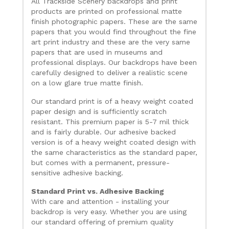
All Trackside Scenery backdrops and print
products are printed on professional matte
finish photographic papers. These are the same
papers that you would find throughout the fine
art print industry and these are the very same
papers that are used in museums and
professional displays. Our backdrops have been
carefully designed to deliver a realistic scene
on a low glare true matte finish.
Our standard print is of a heavy weight coated
paper design and is sufficiently scratch
resistant. This premium paper is 5-7 mil thick
and is fairly durable. Our adhesive backed
version is of a heavy weight coated design with
the same characteristics as the standard paper,
but comes with a permanent, pressure-
sensitive adhesive backing.
Standard Print vs. Adhesive Backing
With care and attention - installing your
backdrop is very easy. Whether you are using
our standard offering of premium quality