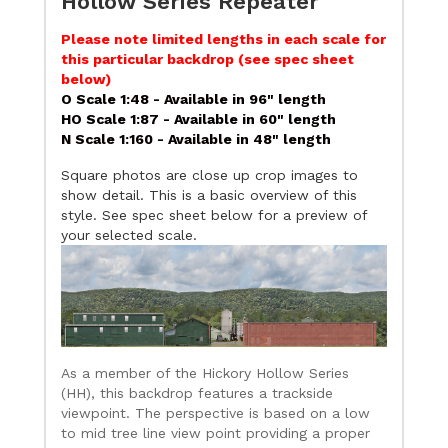
Hollow Series Repeater
Please note limited lengths in each scale for
this particular backdrop (see spec sheet
below)
O Scale 1:48 - Available in 96" length
HO Scale 1:87 - Available in 60" length
N Scale 1:160 - Available in 48" length
Square photos are close up crop images to
show detail. This is a basic overview of this
style. See spec sheet below for a preview of
your selected scale.
As a member of the Hickory Hollow Series
(HH), this backdrop features a trackside
viewpoint. The perspective is based on a low
to mid tree line view point providing a proper