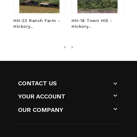
HH-23 Ranch Farm -
HH-18 Town Hill -
HH
Hickory...
Hickory...
Ind
CONTACT US


YOUR ACCOUNT

OUR COMPANY