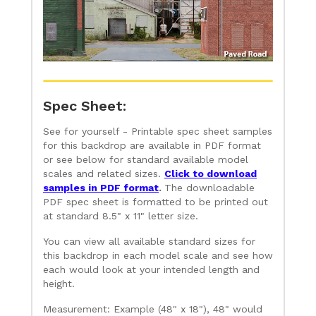
Spec Sheet:
See for yourself - Printable spec sheet samples
for this backdrop are available in PDF format
or see below for standard available model
scales and related sizes.
Click to download
samples in PDF format
.
The downloadable
PDF spec sheet is formatted to be printed out
at standard 8.5" x 11" letter size.
You can view all available standard sizes for
this backdrop in each model scale and see how
each would look at your intended length and
height.
Measurement: Example (48" x 18"), 48" would