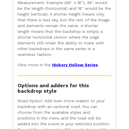
Measurement: Example (48" x 18"), 48" would
be the length (horizontal) and 18" would be the
height (vertical). A shorter height means only
that there is less sky, but the rest of the image
and elements remain the same. A shorter
length means that the backdrop is simply a
shorter horizontal version where the edge
elements still retain the ability to mate with
other backdrops in the same series in a
seamless fashion.
View more in the
Hickory Hollow Series
Options and adders for this
backdrop style
Road Option: Add even more realism to your
backdrop with an optional road. You can
choose from the available styles and
positions in the menu and the road will be
added into the scene in your selected position.