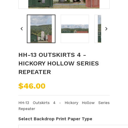


HH-13 OUTSKIRTS 4 -
HICKORY HOLLOW SERIES
REPEATER
$46.00
HH-13 Outskirts 4 - Hickory Hollow Series
Repeater
Select Backdrop Print Paper Type