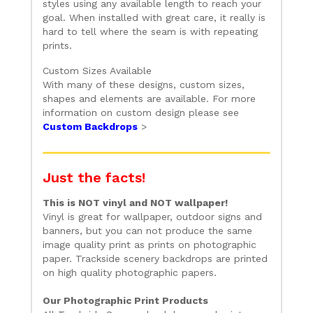
styles using any available length to reach your
goal. When installed with great care, it really is
hard to tell where the seam is with repeating
prints.
Custom Sizes Available
With many of these designs, custom sizes,
shapes and elements are available. For more
information on custom design please see
Custom Backdrops
>
Just the facts!
This is NOT vinyl and NOT wallpaper!
Vinyl is great for wallpaper, outdoor signs and
banners, but you can not produce the same
image quality print as prints on photographic
paper. Trackside scenery backdrops are printed
on high quality photographic papers.
Our Photographic Print Products