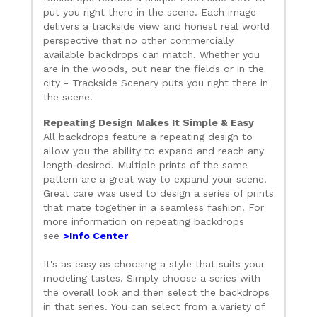
put you right there in the scene. Each image
delivers a trackside view and honest real world
perspective that no other commercially
available backdrops can match. Whether you
are in the woods, out near the fields or in the
city - Trackside Scenery puts you right there in
the scene!
Repeating Design Makes It Simple & Easy
All backdrops feature a repeating design to
allow you the ability to expand and reach any
length desired. Multiple prints of the same
pattern are a great way to expand your scene.
Great care was used to design a series of prints
that mate together in a seamless fashion. For
more information on repeating backdrops
see
>Info Center
It's as easy as choosing a style that suits your
modeling tastes. Simply choose a series with
the overall look and then select the backdrops
in that series. You can select from a variety of