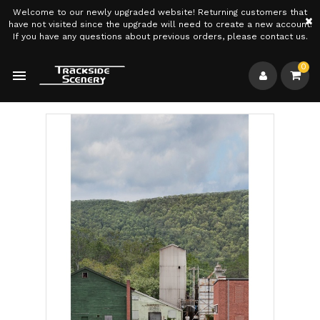
Welcome to our newly upgraded website! Returning customers that
×
have not visited since the upgrade will need to create a new account.
If you have any questions about previous orders, please contact us.
0
