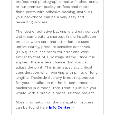
professional photographic matte finished prints
or our premium quality professional matte
finish prints with adhesive backing, installing
your backdrops can be a very easy and
rewarding process.
The idea of adhesive backing is a great concept
and it can create a shortcut in the installation
process when care and attention are used.
Unfortunately, pressure sensitive adhesives
(PSA's) leave less room for error and work
similar to that of a postage stamp. Once it is
applied, there is less chance that you can
adjust the print. This is an especially critical
consideration when working with prints of long
lengths. Trackside Scenery is not responsible
for your installation methods. Remember, a
backdrop is a model too! Treat it just like you
would with a precious model related project
More information on the installation process
can be found here
Info Center
>