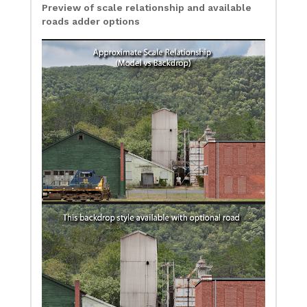
Preview of scale relationship and available
roads adder options