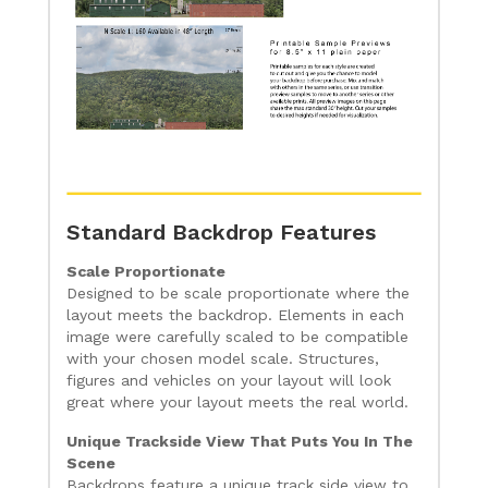
Standard Backdrop Features
Scale Proportionate
Designed to be scale proportionate where the
layout meets the backdrop. Elements in each
image were carefully scaled to be compatible
with your chosen model scale. Structures,
figures and vehicles on your layout will look
great where your layout meets the real world.
Unique Trackside View That Puts You In The
Scene
Backdrops feature a unique track side view to