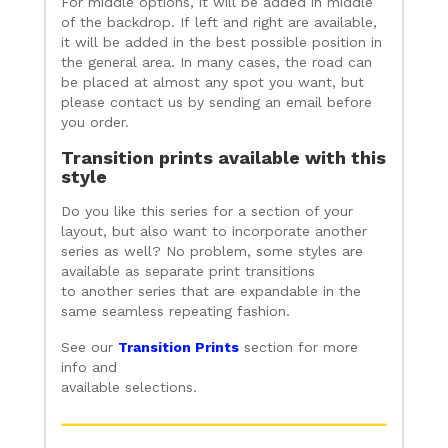
For middle options, it will be added in middle
of the backdrop. If left and right are available,
it will be added in the best possible position in
the general area. In many cases, the road can
be placed at almost any spot you want, but
please contact us by sending an email before
you order.
Transition prints available with this
style
Do you like this series for a section of your
layout, but also want to incorporate another
series as well? No problem, some styles are
available as separate print transitions
to another series that are expandable in the
same seamless repeating fashion.
See our
Transition Prints
section for more
info and
available selections.