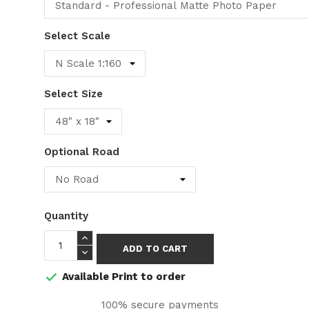
Select Scale
Select Size
Optional Road
Quantity
ADD TO CART
Available Print to order

100% secure payments