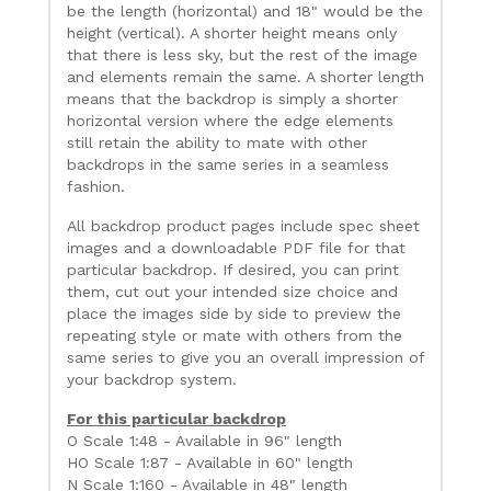
be the length (horizontal) and 18" would be the
height (vertical). A shorter height means only
that there is less sky, but the rest of the image
and elements remain the same. A shorter length
means that the backdrop is simply a shorter
horizontal version where the edge elements
still retain the ability to mate with other
backdrops in the same series in a seamless
fashion.
All backdrop product pages include spec sheet
images and a downloadable PDF file for that
particular backdrop. If desired, you can print
them, cut out your intended size choice and
place the images side by side to preview the
repeating style or mate with others from the
same series to give you an overall impression of
your backdrop system.
For this particular backdrop
O Scale 1:48 - Available in 96" length
HO Scale 1:87 - Available in 60" length
N Scale 1:160 - Available in 48" length