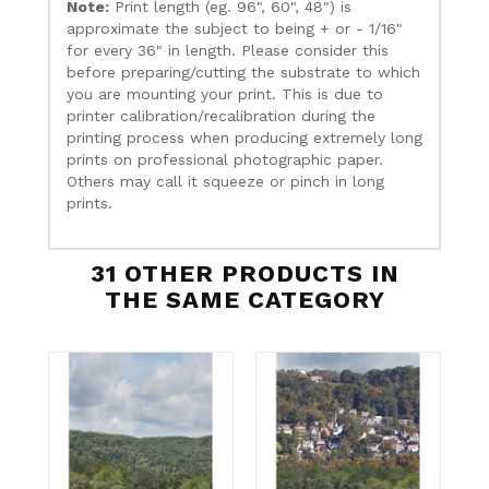
Note:
Print length (eg. 96", 60", 48") is
approximate the subject to being + or - 1/16"
for every 36" in length. Please consider this
before preparing/cutting the substrate to which
you are mounting your print. This is due to
printer calibration/recalibration during the
printing process when producing extremely long
prints on professional photographic paper.
Others may call it squeeze or pinch in long
prints.
31 OTHER PRODUCTS IN
THE SAME CATEGORY