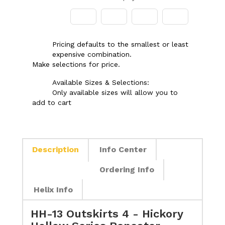
Pricing defaults to the smallest or least
expensive combination.
Make selections for price.
Available Sizes & Selections:
Only available sizes will allow you to
add to cart
Description
Info Center
Ordering Info
Helix Info
HH-13 Outskirts 4 - Hickory