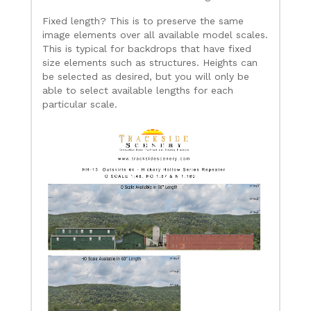
Fixed length? This is to preserve the same
image elements over all available model scales.
This is typical for backdrops that have fixed
size elements such as structures. Heights can
be selected as desired, but you will only be
able to select available lengths for each
particular scale.