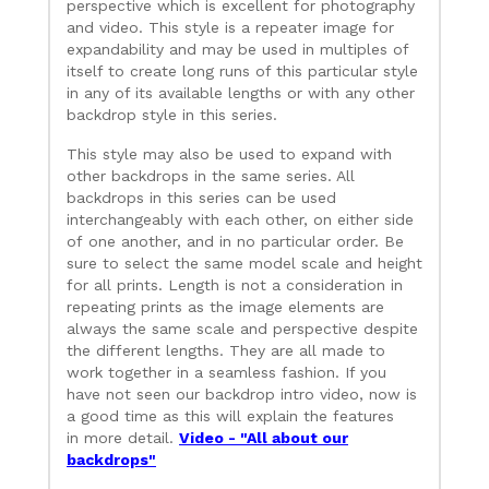
perspective which is excellent for photography
and video. This style is a repeater image for
expandability and may be used in multiples of
itself to create long runs of this particular style
in any of its available lengths or with any other
backdrop style in this series.
This style may also be used to expand with
other backdrops in the same series. All
backdrops in this series can be used
interchangeably with each other, on either side
of one another, and in no particular order. Be
sure to select the same model scale and height
for all prints. Length is not a consideration in
repeating prints as the image elements are
always the same scale and perspective despite
the different lengths. They are all made to
work together in a seamless fashion. If you
have not seen our backdrop intro video, now is
a good time as this will explain the features
in more detail.
Video - "All about our
backdrops"