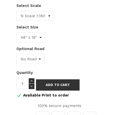
Select Scale
Select Size
Optional Road
Quantity
ADD TO CART
Available Print to order

100% secure payments