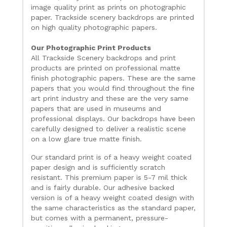
image quality print as prints on photographic
paper. Trackside scenery backdrops are printed
on high quality photographic papers.
Our Photographic Print Products
All Trackside Scenery backdrops and print
products are printed on professional matte
finish photographic papers. These are the same
papers that you would find throughout the fine
art print industry and these are the very same
papers that are used in museums and
professional displays. Our backdrops have been
carefully designed to deliver a realistic scene
on a low glare true matte finish.
Our standard print is of a heavy weight coated
paper design and is sufficiently scratch
resistant. This premium paper is 5-7 mil thick
and is fairly durable. Our adhesive backed
version is of a heavy weight coated design with
the same characteristics as the standard paper,
but comes with a permanent, pressure-