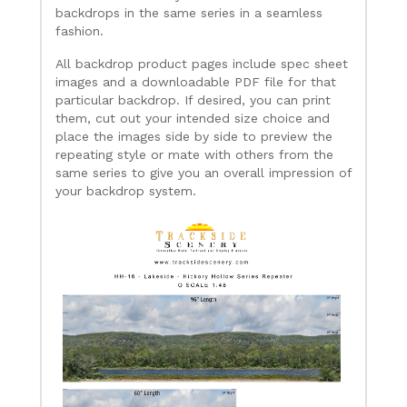
backdrops in the same series in a seamless
fashion.
All backdrop product pages include spec sheet
images and a downloadable PDF file for that
particular backdrop. If desired, you can print
them, cut out your intended size choice and
place the images side by side to preview the
repeating style or mate with others from the
same series to give you an overall impression of
your backdrop system.