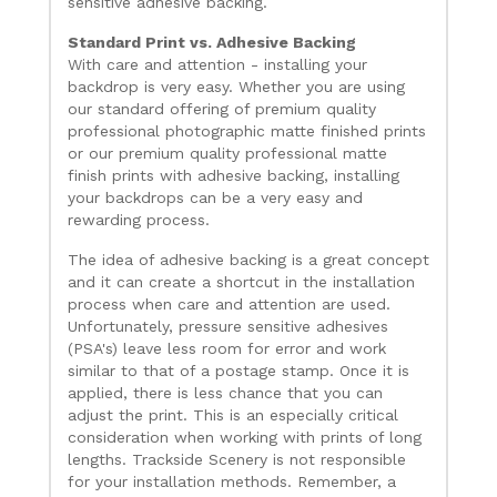
sensitive adhesive backing.
Standard Print vs. Adhesive Backing
With care and attention - installing your
backdrop is very easy. Whether you are using
our standard offering of premium quality
professional photographic matte finished prints
or our premium quality professional matte
finish prints with adhesive backing, installing
your backdrops can be a very easy and
rewarding process.
The idea of adhesive backing is a great concept
and it can create a shortcut in the installation
process when care and attention are used.
Unfortunately, pressure sensitive adhesives
(PSA's) leave less room for error and work
similar to that of a postage stamp. Once it is
applied, there is less chance that you can
adjust the print. This is an especially critical
consideration when working with prints of long
lengths. Trackside Scenery is not responsible
for your installation methods. Remember, a