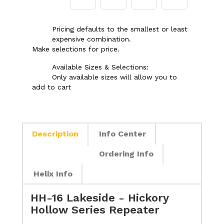
Pricing defaults to the smallest or least
expensive combination.
Make selections for price.
Available Sizes & Selections:
Only available sizes will allow you to
add to cart
Description
Info Center
Ordering Info
Helix Info
HH-16 Lakeside - Hickory
Hollow Series Repeater