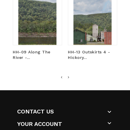
HH-09 Along The
HH-13 Outskirts 4 -
HH
River -...
Hickory...
Hic
CONTACT US


YOUR ACCOUNT