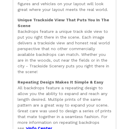
figures and vehicles on your layout will look
great where your layout meets the real world.
Unique Trackside View That Puts You In The
Scene
Backdrops feature a unique track side view to
put you right there in the scene. Each image
delivers a trackside view and honest real world
perspective that no other commercially
available backdrops can match. Whether you
are in the woods, out near the fields or in the
city - Trackside Scenery puts you right there in
the scene!
Repeating Design Makes It Simple & Easy
All backdrops feature a repeating design to
allow you the ability to expand and reach any
length desired. Multiple prints of the same
pattern are a great way to expand your scene.
Great care was used to design a series of prints
that mate together in a seamless fashion. For
more information on repeating backdrops
see
>Info Center