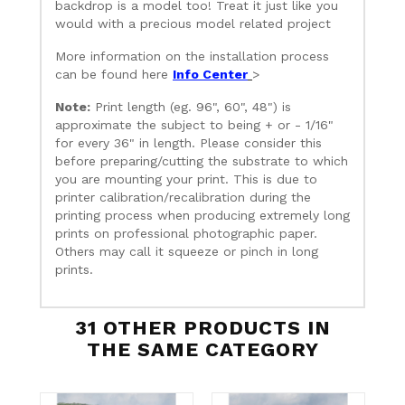
backdrop is a model too! Treat it just like you
would with a precious model related project
More information on the installation process
can be found here
Info Center
>
Note:
Print length (eg. 96", 60", 48") is
approximate the subject to being + or - 1/16"
for every 36" in length. Please consider this
before preparing/cutting the substrate to which
you are mounting your print. This is due to
printer calibration/recalibration during the
printing process when producing extremely long
prints on professional photographic paper.
Others may call it squeeze or pinch in long
prints.
31 OTHER PRODUCTS IN
THE SAME CATEGORY