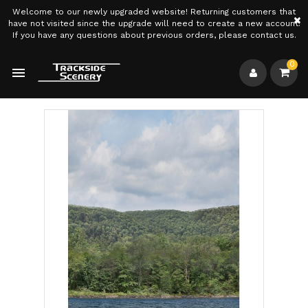
Welcome to our newly upgraded website! Returning customers that
×
have not visited since the upgrade will need to create a new account.
If you have any questions about previous orders, please contact us.
0
