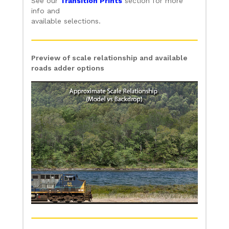
See our
Transition Prints
section for more
info and
available selections.
Preview of scale relationship and available
roads adder options