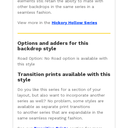
elements still retain the ability to mate with
other backdrops in the same series in a
seamless fashion.
View more in the
Hickory Hollow Series
Options and adders for this
backdrop style
Road Option: No Road option is available with
this style
Transition prints available with this
style
Do you like this series for a section of your
layout, but also want to incorporate another
series as well? No problem, some styles are
available as separate print transitions
to another series that are expandable in the
same seamless repeating fashion.