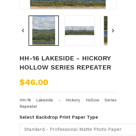


HH-16 LAKESIDE - HICKORY
HOLLOW SERIES REPEATER
$46.00
HH-16 Lakeside - Hickory Hollow Series
Repeater
Select Backdrop Print Paper Type