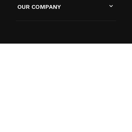

OUR COMPANY