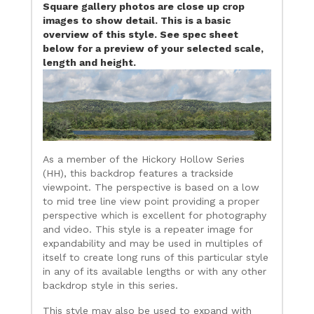
Square gallery photos are close up crop
images to show detail. This is a basic
overview of this style. See spec sheet
below for a preview of your selected scale,
length and height.
As a member of the Hickory Hollow Series
(HH), this backdrop features a trackside
viewpoint. The perspective is based on a low
to mid tree line view point providing a proper
perspective which is excellent for photography
and video. This style is a repeater image for
expandability and may be used in multiples of
itself to create long runs of this particular style
in any of its available lengths or with any other
backdrop style in this series.
This style may also be used to expand with