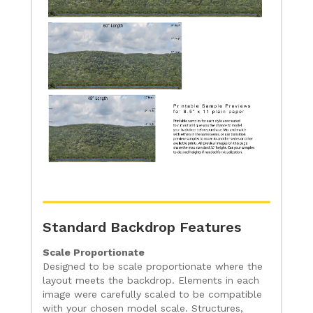
Standard Backdrop Features
Scale Proportionate
Designed to be scale proportionate where the
layout meets the backdrop. Elements in each
image were carefully scaled to be compatible
with your chosen model scale. Structures,