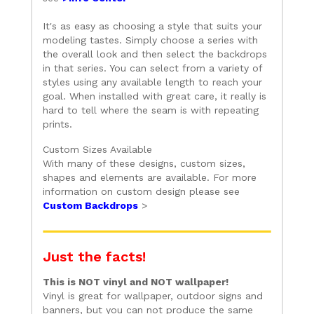
It's as easy as choosing a style that suits your
modeling tastes. Simply choose a series with
the overall look and then select the backdrops
in that series. You can select from a variety of
styles using any available length to reach your
goal. When installed with great care, it really is
hard to tell where the seam is with repeating
prints.
Custom Sizes Available
With many of these designs, custom sizes,
shapes and elements are available. For more
information on custom design please see
Custom Backdrops
>
Just the facts!
This is NOT vinyl and NOT wallpaper!
Vinyl is great for wallpaper, outdoor signs and
banners, but you can not produce the same