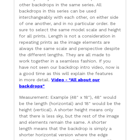
other backdrops in the same series. All
backdrops in this series can be used
interchangeably with each other, on either side
of one another, and in no particular order. Be
sure to select the same model scale and height
for all prints. Length is not a consideration in
repeating prints as the image elements are
always the same scale and perspective despite
the different lengths. They are all made to
work together in a seamless fashion. If you
have not seen our backdrop intro video, now is
a good time as this will explain the features
in more detail.
Video - "All about our
backdrops"
Measurement: Example (48" x 18"), 48" would
be the length (horizontal) and 18" would be the
height (vertical). A shorter height means only
that there is less sky, but the rest of the image
and elements remain the same. A shorter
length means that the backdrop is simply a
shorter horizontal version where the edge