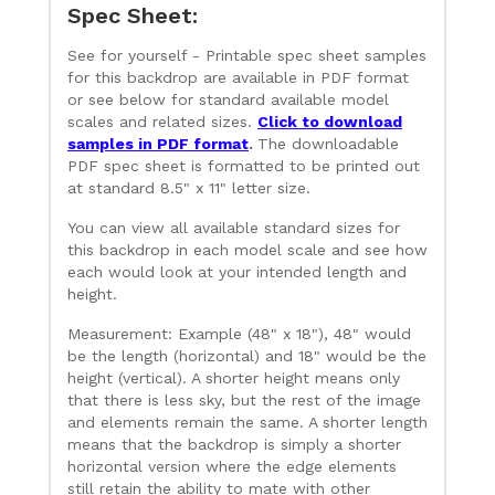
Spec Sheet:
See for yourself - Printable spec sheet samples
for this backdrop are available in PDF format
or see below for standard available model
scales and related sizes.
Click to download
samples in PDF format
.
The downloadable
PDF spec sheet is formatted to be printed out
at standard 8.5" x 11" letter size.
You can view all available standard sizes for
this backdrop in each model scale and see how
each would look at your intended length and
height.
Measurement: Example (48" x 18"), 48" would
be the length (horizontal) and 18" would be the
height (vertical). A shorter height means only
that there is less sky, but the rest of the image
and elements remain the same. A shorter length
means that the backdrop is simply a shorter
horizontal version where the edge elements
still retain the ability to mate with other